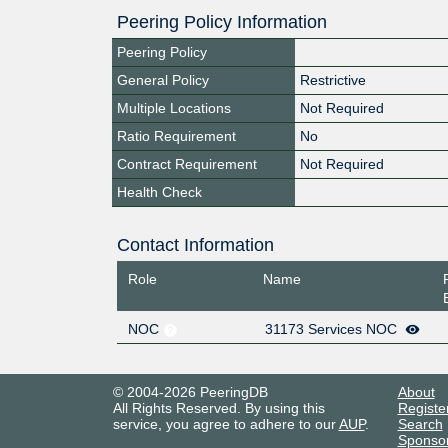
Peering Policy Information
Peering Policy
General Policy
Restrictive
Multiple Locations
Not Required
Ratio Requirement
No
Contract Requirement
Not Required
Health Check
Contact Information
Role
Name
NOC
31173 Services NOC
© 2004-2026 PeeringDB
About
All Rights Reserved. By using this
Registe
service, you agree to adhere to our
AUP
.
Search
Sponso