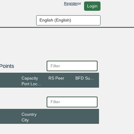
Register
or
Login
Points
Capacity
RS Peer
BFD Support
Port Location
Country
City