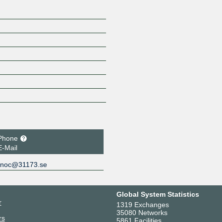
Phone
E-Mail
noc@31173.se
Global System Statistics
r
1319 Exchanges
35080 Networks
rs
5861 Facilities