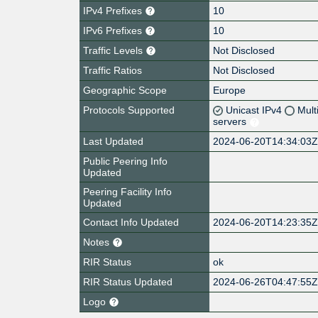
IPv4 Prefixes
10
IPv6 Prefixes
10
Traffic Levels
Not Disclosed
Traffic Ratios
Not Disclosed
Geographic Scope
Europe
Protocols Supported
Unicast IPv4
Mult
servers
Last Updated
2024-06-20T14:34:03
Public Peering Info
Updated
Peering Facility Info
Updated
Contact Info Updated
2024-06-20T14:23:35
Notes
RIR Status
ok
RIR Status Updated
2024-06-26T04:47:55
Logo