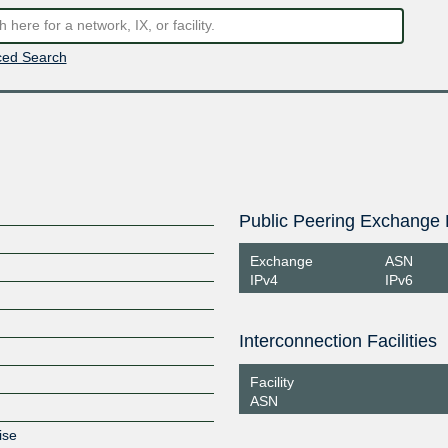
ed Search
Public Peering Exchange 
Exchange
ASN
IPv4
IPv6
Interconnection Facilities
Facility
ASN
ise