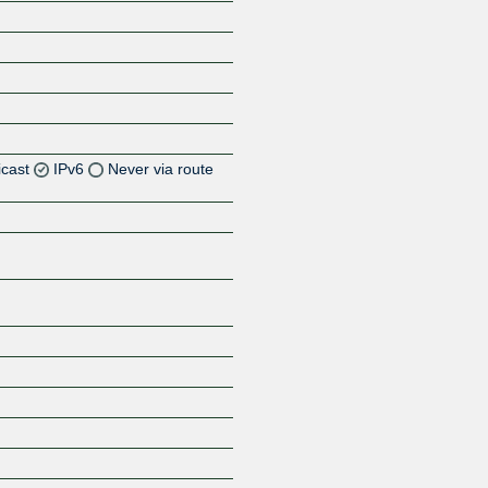
icast
IPv6
Never via route
Z
Z
Z