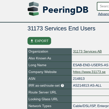
Advanc
31173 Services End Users
file_download
EXPORT
Organization
31173 Services AB
Also Known As
Long Name
ESAB-END-USERS-AS
Company Website
https://www.31173.se
ASN
214813
IRR as-set/route-set
AS214813:AS-ALL
Route Server URL
Looking Glass URL
Network Types
Cable/DSL/ISP, Enterpr