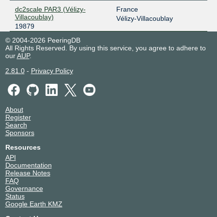
dc2scale PAR3 (Vélizy-
France
Villacoublay)
Vélizy-Villacoublay
19879
© 2004-2026 PeeringDB
All Rights Reserved. By using this service, you agree to adhere to
our
AUP
.
2.81.0
-
Privacy Policy
About
Register
Search
Sponsors
Resources
API
Documentation
Release Notes
FAQ
Governance
Status
Google Earth KMZ