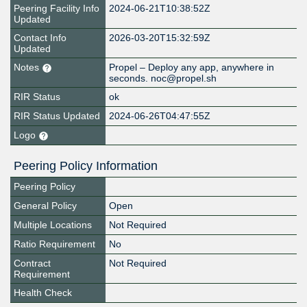
Peering Facility Info
2024-06-21T10:38:52Z
Updated
Contact Info
2026-03-20T15:32:59Z
Updated
Notes
Propel – Deploy any app, anywhere in
seconds. noc@propel.sh
RIR Status
ok
RIR Status Updated
2024-06-26T04:47:55Z
Logo
Peering Policy Information
Peering Policy
General Policy
Open
Multiple Locations
Not Required
Ratio Requirement
No
Contract
Not Required
Requirement
Health Check