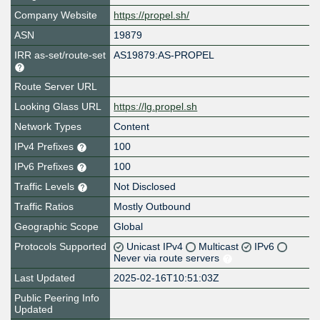
Company Website
https://propel.sh/
ASN
19879
IRR as-set/route-set
AS19879:AS-PROPEL
Route Server URL
Looking Glass URL
https://lg.propel.sh
Network Types
Content
IPv4 Prefixes
100
IPv6 Prefixes
100
Traffic Levels
Not Disclosed
Traffic Ratios
Mostly Outbound
Geographic Scope
Global
Protocols Supported
Unicast IPv4
Multicast
IPv6
Never via route servers
Last Updated
2025-02-16T10:51:03Z
Public Peering Info
Updated