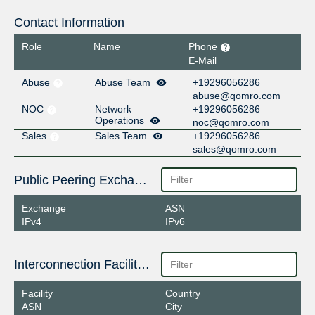
Contact Information
Role
Name
Phone
E-Mail
Abuse
Abuse Team
+19296056286
abuse@qomro.com
NOC
Network
+19296056286
Operations
noc@qomro.com
Sales
Sales Team
+19296056286
sales@qomro.com
Public Peering Exchange Points
Exchange
ASN
IPv4
IPv6
Interconnection Facilities
Facility
Country
ASN
City