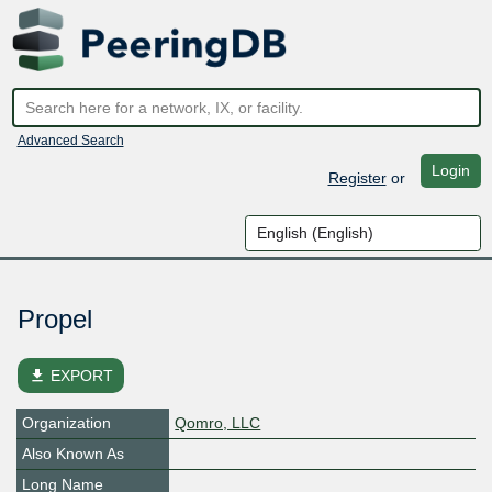
Advanced Search
Login
Register
or
Propel
file_download
EXPORT
Organization
Qomro, LLC
Also Known As
Long Name