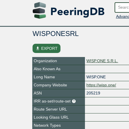
Advanc
WISPONESRL
file_download
EXPORT
Organization
WISP.ONE S.R.L.
Also Known As
Long Name
WISP.ONE
Company Website
https://wisp.one/
ASN
205219
IRR as-set/route-set
Route Server URL
Looking Glass URL
Network Types