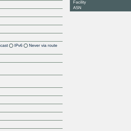
Facility
ASN
icast
IPv6
Never via route