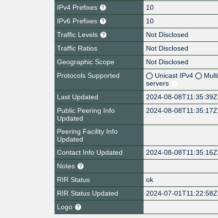
IPv4 Prefixes
10
IPv6 Prefixes
10
Traffic Levels
Not Disclosed
Traffic Ratios
Not Disclosed
Geographic Scope
Not Disclosed
Protocols Supported
Unicast IPv4
Mult
servers
Last Updated
2024-08-08T11:35:39Z
Public Peering Info
2024-08-08T11:35:17Z
Updated
Peering Facility Info
Updated
Contact Info Updated
2024-08-08T11:35:16Z
Notes
RIR Status
ok
RIR Status Updated
2024-07-01T11:22:58Z
Logo