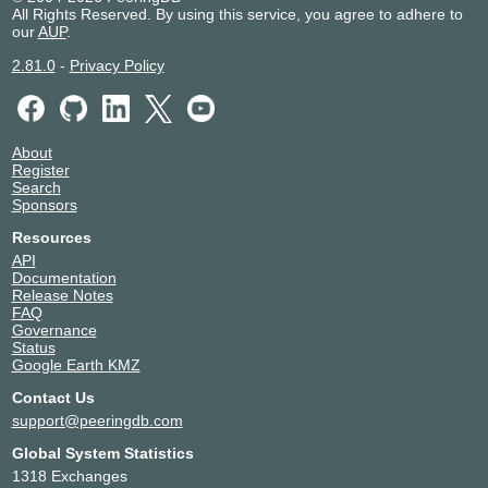
All Rights Reserved. By using this service, you agree to adhere to
our
AUP
.
2.81.0
-
Privacy Policy
About
Register
Search
Sponsors
Resources
API
Documentation
Release Notes
FAQ
Governance
Status
Google Earth KMZ
Contact Us
support@peeringdb.com
Global System Statistics
1318 Exchanges