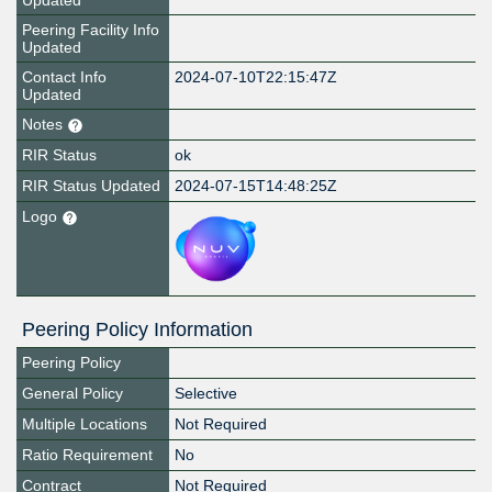
Updated
Peering Facility Info
Updated
Contact Info
2024-07-10T22:15:47Z
Updated
Notes
RIR Status
ok
RIR Status Updated
2024-07-15T14:48:25Z
Logo
Peering Policy Information
Peering Policy
General Policy
Selective
Multiple Locations
Not Required
Ratio Requirement
No
Contract
Not Required