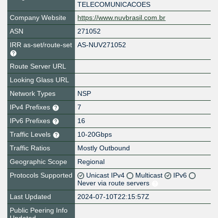
TELECOMUNICACOES
Company Website
https://www.nuvbrasil.com.br
ASN
271052
IRR as-set/route-set
AS-NUV271052
Route Server URL
Looking Glass URL
Network Types
NSP
IPv4 Prefixes
7
IPv6 Prefixes
16
Traffic Levels
10-20Gbps
Traffic Ratios
Mostly Outbound
Geographic Scope
Regional
Protocols Supported
Unicast IPv4
Multicast
IPv6
Never via route servers
Last Updated
2024-07-10T22:15:57Z
Public Peering Info