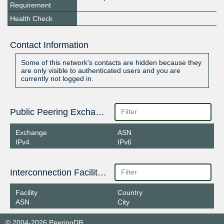
Requirement
Health Check
Contact Information
Some of this network's contacts are hidden because they
are only visible to authenticated users and you are
currently not logged in.
Public Peering Exchange Points
Exchange
ASN
IPv4
IPv6
Interconnection Facilities
Facility
Country
ASN
City
© 2004-2026 PeeringDB