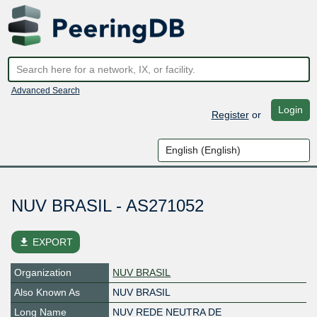
Advanced Search
Login
Register
or
NUV BRASIL - AS271052
file_download
EXPORT
Organization
NUV BRASIL
Also Known As
NUV BRASIL
Long Name
NUV REDE NEUTRA DE