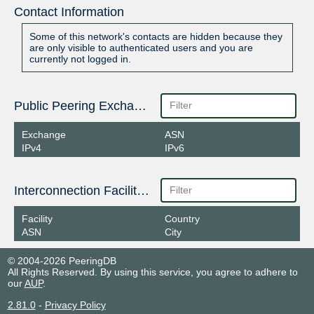
Contact Information
Some of this network's contacts are hidden because they
are only visible to authenticated users and you are
currently not logged in.
Public Peering Exchange Points
Exchange
ASN
IPv4
IPv6
Interconnection Facilities
Facility
Country
ASN
City
© 2004-2026 PeeringDB
All Rights Reserved. By using this service, you agree to adhere to
our
AUP
.
2.81.0
-
Privacy Policy