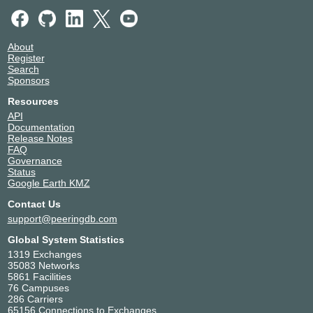
About
Register
Search
Sponsors
Resources
API
Documentation
Release Notes
FAQ
Governance
Status
Google Earth KMZ
Contact Us
support@peeringdb.com
Global System Statistics
1319 Exchanges
35083 Networks
5861 Facilities
76 Campuses
286 Carriers
65156 Connections to Exchanges