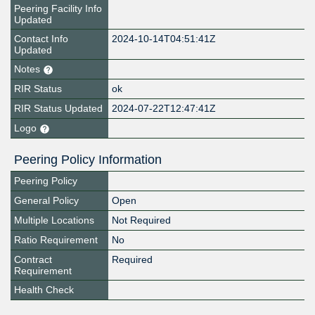
Peering Facility Info
Updated
Contact Info
2024-10-14T04:51:41Z
Updated
Notes
RIR Status
ok
RIR Status Updated
2024-07-22T12:47:41Z
Logo
Peering Policy Information
Peering Policy
General Policy
Open
Multiple Locations
Not Required
Ratio Requirement
No
Contract
Required
Requirement
Health Check