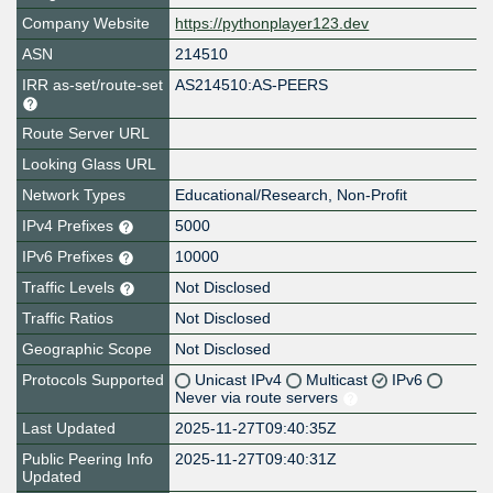
Company Website
https://pythonplayer123.dev
ASN
214510
IRR as-set/route-set
AS214510:AS-PEERS
Route Server URL
Looking Glass URL
Network Types
Educational/Research, Non-Profit
IPv4 Prefixes
5000
IPv6 Prefixes
10000
Traffic Levels
Not Disclosed
Traffic Ratios
Not Disclosed
Geographic Scope
Not Disclosed
Protocols Supported
Unicast IPv4
Multicast
IPv6
Never via route servers
Last Updated
2025-11-27T09:40:35Z
Public Peering Info
2025-11-27T09:40:31Z
Updated