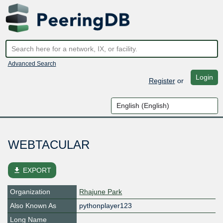
Advanced Search
Login
Register
or
WEBTACULAR
file_download
EXPORT
Organization
Rhajune Park
Also Known As
pythonplayer123
Long Name