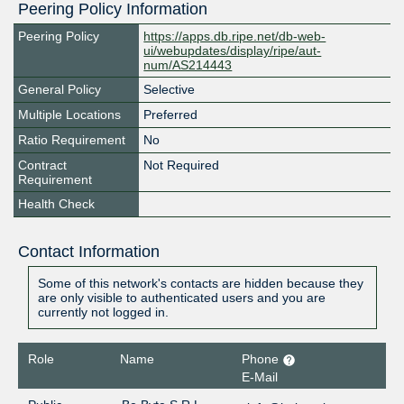
Peering Policy Information
Peering Policy
https://apps.db.ripe.net/db-web-
ui/webupdates/display/ripe/aut-
num/AS214443
General Policy
Selective
Multiple Locations
Preferred
Ratio Requirement
No
Contract
Not Required
Requirement
Health Check
Contact Information
Some of this network's contacts are hidden because they
are only visible to authenticated users and you are
currently not logged in.
Role
Name
Phone
E-Mail