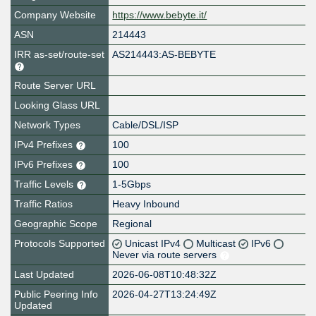
Company Website
https://www.bebyte.it/
ASN
214443
IRR as-set/route-set
AS214443:AS-BEBYTE
Route Server URL
Looking Glass URL
Network Types
Cable/DSL/ISP
IPv4 Prefixes
100
IPv6 Prefixes
100
Traffic Levels
1-5Gbps
Traffic Ratios
Heavy Inbound
Geographic Scope
Regional
Protocols Supported
Unicast IPv4
Multicast
IPv6
Never via route servers
Last Updated
2026-06-08T10:48:32Z
Public Peering Info
2026-04-27T13:24:49Z
Updated