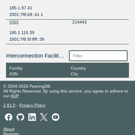
185.1.97.41
2001:7f8:b9::41:1
VSIX
214443
185.1.115.39
2001:7f8:5f:ffff::39
Interconnection Facilities
Facility
Country
ASN
City
© 2004-2026 PeeringDB
All Rights Reserved. By using this service, you agree to adhere to
our
AUP
.
2.81.0
-
Privacy Policy
About
Register