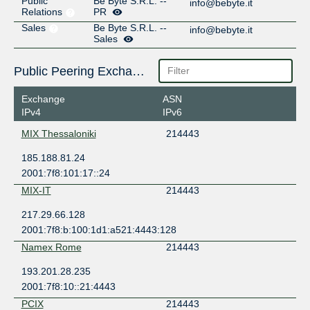
Public
Be Byte S.R.L. --
info@bebyte.it
Relations
PR
Sales
Be Byte S.R.L. --
info@bebyte.it
Sales
Public Peering Exchange Points
Exchange
ASN
IPv4
IPv6
MIX Thessaloniki
214443
185.188.81.24
2001:7f8:101:17::24
MIX-IT
214443
217.29.66.128
2001:7f8:b:100:1d1:a521:4443:128
Namex Rome
214443
193.201.28.235
2001:7f8:10::21:4443
PCIX
214443