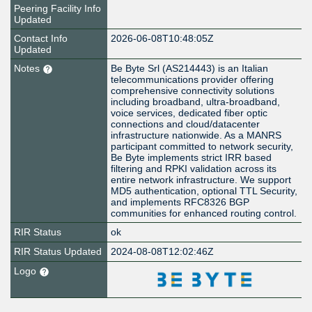
Peering Facility Info
Updated
Contact Info
2026-06-08T10:48:05Z
Updated
Notes
Be Byte Srl (AS214443) is an Italian
telecommunications provider offering
comprehensive connectivity solutions
including broadband, ultra-broadband,
voice services, dedicated fiber optic
connections and cloud/datacenter
infrastructure nationwide. As a MANRS
participant committed to network security,
Be Byte implements strict IRR based
filtering and RPKI validation across its
entire network infrastructure. We support
MD5 authentication, optional TTL Security,
and implements RFC8326 BGP
communities for enhanced routing control.
RIR Status
ok
RIR Status Updated
2024-08-08T12:02:46Z
Logo