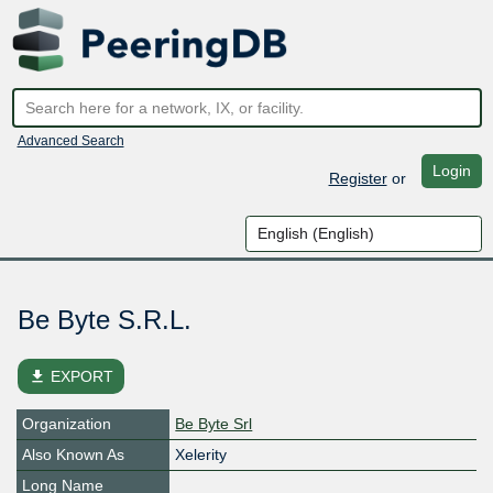
Advanced Search
Login
Register
or
Be Byte S.R.L.
file_download
EXPORT
Organization
Be Byte Srl
Also Known As
Xelerity
Long Name