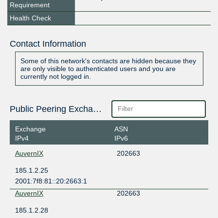
Requirement
Health Check
Contact Information
Some of this network's contacts are hidden because they
are only visible to authenticated users and you are
currently not logged in.
Public Peering Exchange Points
Exchange
ASN
IPv4
IPv6
AuvernIX
202663
185.1.2.25
2001:7f8:81::20:2663:1
AuvernIX
202663
185.1.2.28