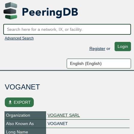
Advanced Search
Login
Register
or
VOGANET
file_download
EXPORT
Organization
VOGANET SARL
Also Known As
VOGANET
Long Name