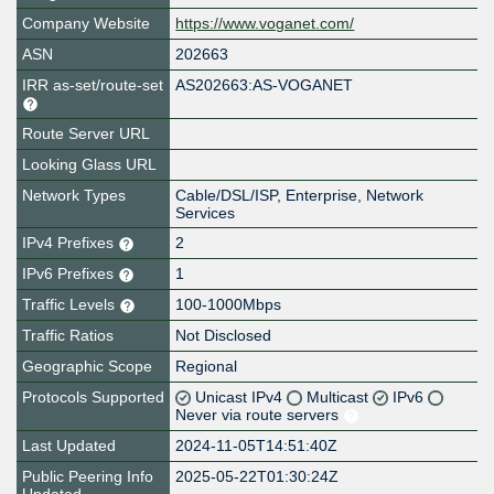
Company Website
https://www.voganet.com/
ASN
202663
IRR as-set/route-set
AS202663:AS-VOGANET
Route Server URL
Looking Glass URL
Network Types
Cable/DSL/ISP, Enterprise, Network
Services
IPv4 Prefixes
2
IPv6 Prefixes
1
Traffic Levels
100-1000Mbps
Traffic Ratios
Not Disclosed
Geographic Scope
Regional
Protocols Supported
Unicast IPv4
Multicast
IPv6
Never via route servers
Last Updated
2024-11-05T14:51:40Z
Public Peering Info
2025-05-22T01:30:24Z