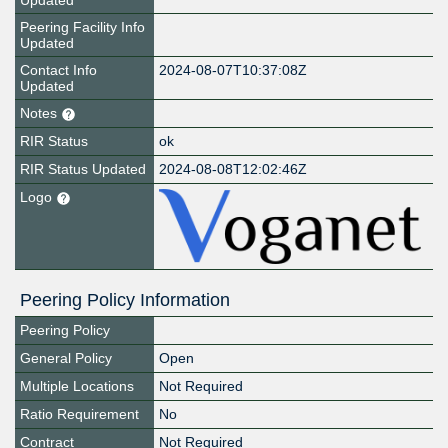
Updated
Peering Facility Info
Updated
Contact Info
2024-08-07T10:37:08Z
Updated
Notes
RIR Status
ok
RIR Status Updated
2024-08-08T12:02:46Z
Logo
Peering Policy Information
Peering Policy
General Policy
Open
Multiple Locations
Not Required
Ratio Requirement
No
Contract
Not Required