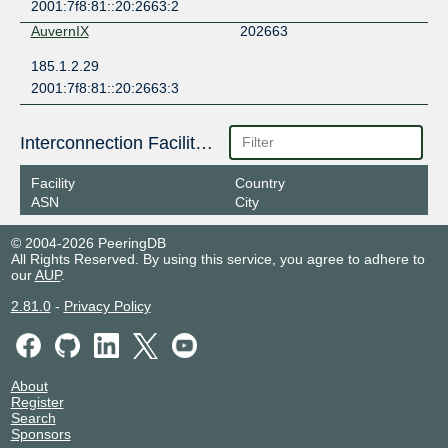
2001:7f8:81::20:2663:2
AuvernIX
202663
185.1.2.29
2001:7f8:81::20:2663:3
Interconnection Facilities
Facility
Country
ASN
City
© 2004-2026 PeeringDB
All Rights Reserved. By using this service, you agree to adhere to
our
AUP
.
2.81.0
-
Privacy Policy
About
Register
Search
Sponsors