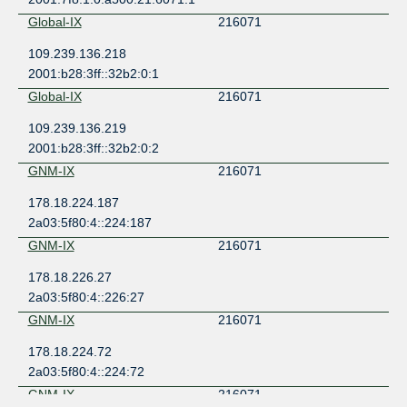
Global-IX
216071
109.239.136.218
2001:b28:3ff::32b2:0:1
Global-IX
216071
109.239.136.219
2001:b28:3ff::32b2:0:2
GNM-IX
216071
178.18.224.187
2a03:5f80:4::224:187
GNM-IX
216071
178.18.226.27
2a03:5f80:4::226:27
GNM-IX
216071
178.18.224.72
2a03:5f80:4::224:72
GNM-IX
216071