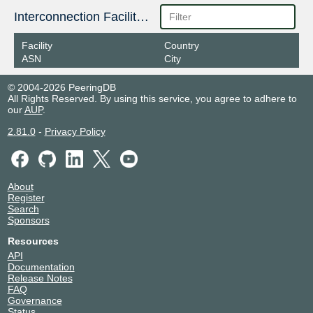
178.18.224.144
Interconnection Facilities
2a03:5f80:4::224:144
Facility
Country
GNM-IX
216071
ASN
City
178.18.236.19
© 2004-2026 PeeringDB
2a03:5f80:4:2::236:19
All Rights Reserved. By using this service, you agree to adhere to
GNM-IX
216071
our
AUP
.
178.18.236.43
2.81.0
-
Privacy Policy
2a03:5f80:4:2::236:43
GNM-IX
216071
178.18.236.40
About
Register
2a03:5f80:4:2::236:40
Search
GNM-IX
216071
Sponsors
Resources
178.18.224.9
API
2a03:5f80:4::224:9
Documentation
GNM-IX
216071
Release Notes
FAQ
Governance
178.18.224.11
Status