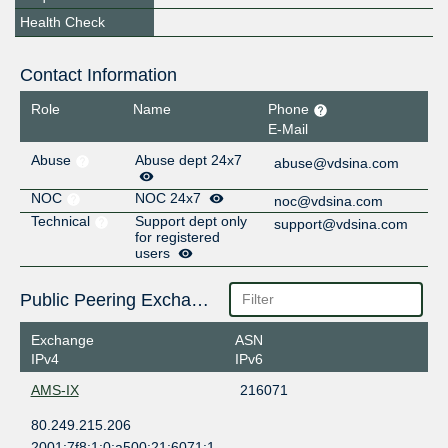
Health Check
Contact Information
Role
Name
Phone
E-Mail
Abuse
Abuse dept 24x7
abuse@vdsina.com
NOC
NOC 24x7
noc@vdsina.com
Technical
Support dept only
support@vdsina.com
for registered
users
Public Peering Exchange Points
Exchange
ASN
IPv4
IPv6
AMS-IX
216071
80.249.215.206
2001:7f8:1:0:a500:21:6071:1