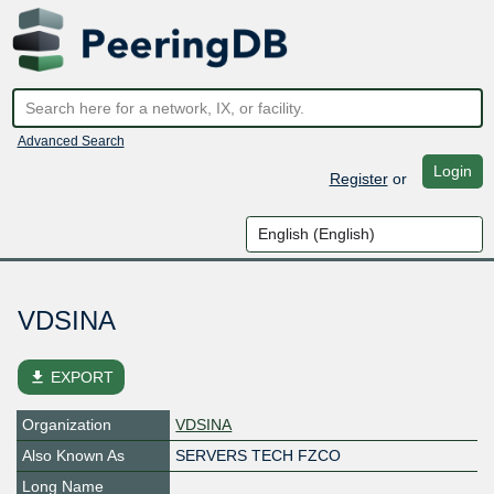
Advanced Search
Login
Register
or
VDSINA
file_download
EXPORT
Organization
VDSINA
Also Known As
SERVERS TECH FZCO
Long Name