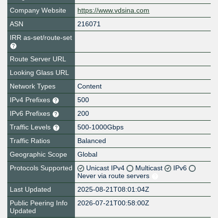
Company Website
https://www.vdsina.com
ASN
216071
IRR as-set/route-set
Route Server URL
Looking Glass URL
Network Types
Content
IPv4 Prefixes
500
IPv6 Prefixes
200
Traffic Levels
500-1000Gbps
Traffic Ratios
Balanced
Geographic Scope
Global
Protocols Supported
Unicast IPv4
Multicast
IPv6
Never via route servers
Last Updated
2025-08-21T08:01:04Z
Public Peering Info
2026-07-21T00:58:00Z
Updated