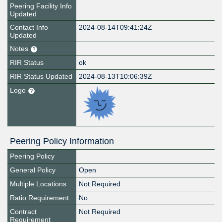
Peering Facility Info
Updated
Contact Info
2024-08-14T09:41:24Z
Updated
Notes
RIR Status
ok
RIR Status Updated
2024-08-13T10:06:39Z
Logo
Peering Policy Information
Peering Policy
General Policy
Open
Multiple Locations
Not Required
Ratio Requirement
No
Contract
Not Required
Requirement