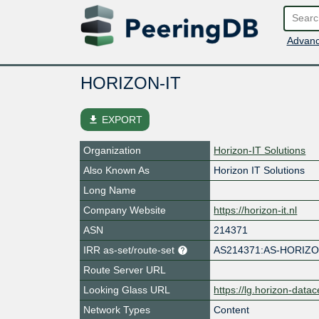
Advanc
HORIZON-IT
file_download
EXPORT
Organization
Horizon-IT Solutions
Also Known As
Horizon IT Solutions
Long Name
Company Website
https://horizon-it.nl
ASN
214371
IRR as-set/route-set
AS214371:AS-HORIZO
Route Server URL
Looking Glass URL
https://lg.horizon-datac
Network Types
Content