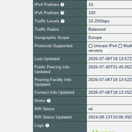
IPv4 Prefixes
10
IPv6 Prefixes
100
Traffic Levels
10-20Gbps
Traffic Ratios
Balanced
Geographic Scope
Europe
Protocols Supported
Unicast IPv4
Mult
servers
Last Updated
2026-07-06T18:13:57
Public Peering Info
2026-07-30T01:45:05
Updated
Peering Facility Info
2026-07-06T18:13:52
Updated
Contact Info Updated
2026-07-06T18:13:25
Notes
RIR Status
ok
RIR Status Updated
2024-08-13T10:06:39
Logo