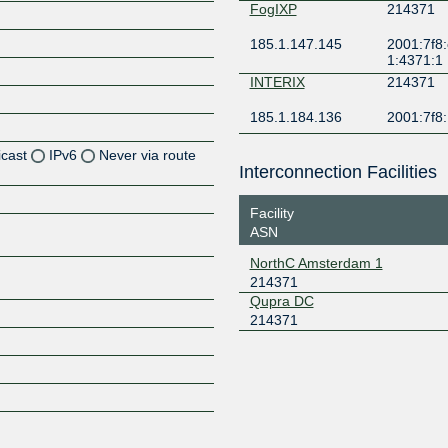
FogIXP
214371
185.1.147.145
2001:7f8:
1:4371:1
INTERIX
214371
185.1.184.136
2001:7f8:
icast
IPv6
Never via route
Interconnection Facilities
Z
Facility
Z
ASN
NorthC Amsterdam 1
Z
214371
Qupra DC
Z
214371
Z