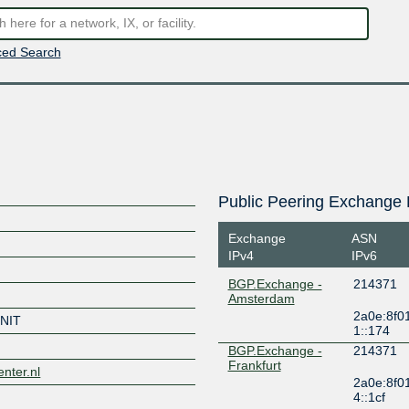
ed Search
Public Peering Exchange 
Exchange
ASN
IPv4
IPv6
BGP.Exchange -
214371
Amsterdam
2a0e:8f0
NIT
1::174
BGP.Exchange -
214371
Frankfurt
enter.nl
2a0e:8f0
4::1cf