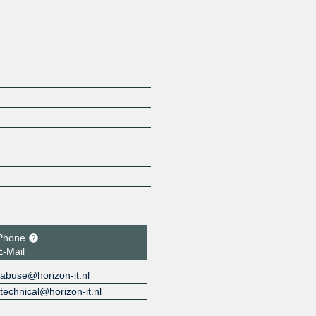
Phone
E-Mail
abuse@horizon-it.nl
technical@horizon-it.nl