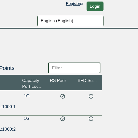
Register
or
Login
Points
Capacity
RS Peer
BFD Support
Port Location
1G
1:1000:1
1G
1:1000:2