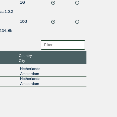
1G
ca:1:0:2
10G
134::6b
Country
City
Netherlands
Amsterdam
Netherlands
Amsterdam