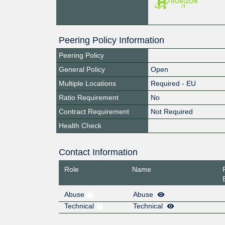
Peering Policy Information
Peering Policy
General Policy
Open
Multiple Locations
Required - EU
Ratio Requirement
No
Contract Requirement
Not Required
Health Check
Contact Information
Role
Name
Abuse
Abuse
Technical
Technical