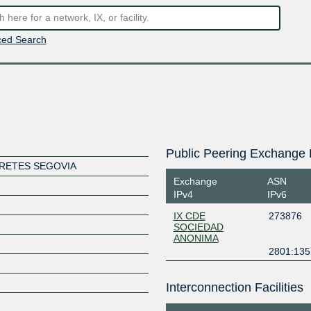
ed Search
Public Peering Exchange 
FRETES SEGOVIA
Exchange
ASN
IPv4
IPv6
IX CDE
273876
SOCIEDAD
ANONIMA
2801:135:
Interconnection Facilities