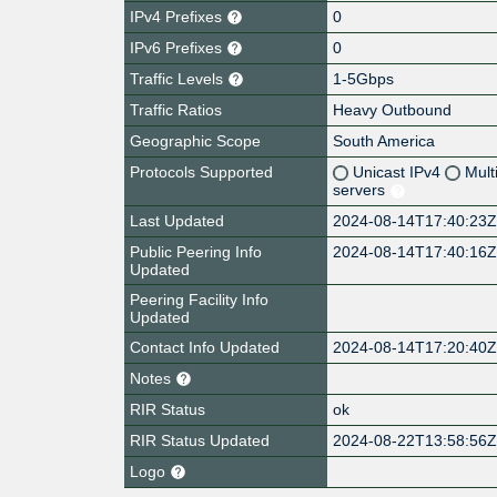
IPv4 Prefixes
0
IPv6 Prefixes
0
Traffic Levels
1-5Gbps
Traffic Ratios
Heavy Outbound
Geographic Scope
South America
Protocols Supported
Unicast IPv4
Mult
servers
Last Updated
2024-08-14T17:40:23
Public Peering Info
2024-08-14T17:40:16
Updated
Peering Facility Info
Updated
Contact Info Updated
2024-08-14T17:20:40
Notes
RIR Status
ok
RIR Status Updated
2024-08-22T13:58:56
Logo