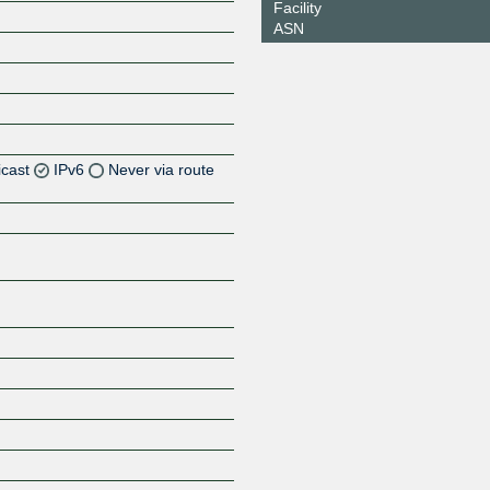
Facility
ASN
icast
IPv6
Never via route
Z
Z
Z
Z