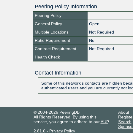
Peering Policy Information
Peering Policy
General Policy
Open
Multiple Locations
Not Required
Ratio Requirement
No
Contract Requirement
Not Required
Health Check
Contact Information
Some of this network's contacts are hidden becau
authenticated users and you are currently not lo
© 2004-2026 PeeringDB
About
All Rights Reserved. By using this
Registe
service, you agree to adhere to our
AUP
.
Search
Sponso
2.81.0
-
Privacy Policy