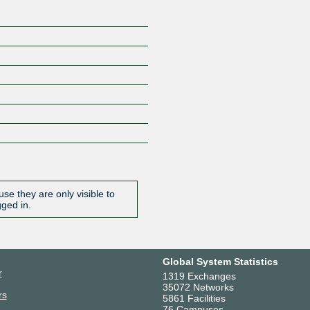
se they are only visible to
gged in.
Global System Statistics
r
1319 Exchanges
35072 Networks
rs
5861 Facilities
76 Campuses