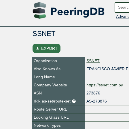
Advanc
SSNET
file_download
EXPORT
Organization
SSNET
Also Known As
FRANCISCO JAVIER 
Long Name
Company Website
https://ssnet.com.py
ASN
273876
IRR as-set/route-set
AS-273876
Route Server URL
Looking Glass URL
Network Types