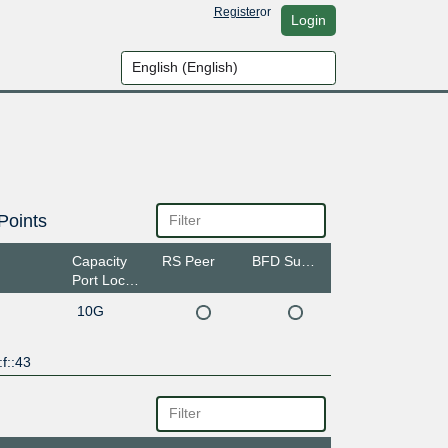
Register
or
Login
Points
Capacity
RS Peer
BFD Support
Port Location
10G
f::43