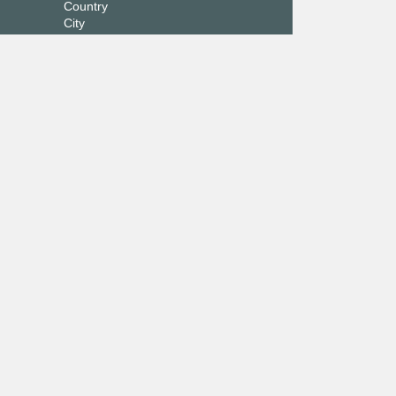
Country
City