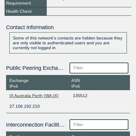
Requirement
Health Check
Contact Information
Some of this network's contacts are hidden because they
are only visible to authenticated users and you are
currently not logged in.
Public Peering Exchange Points
Exchange
ASN
IPv4
IPv6
IX Australia Perth (WA-IX)
135512
27.106.192.210
Interconnection Facilities