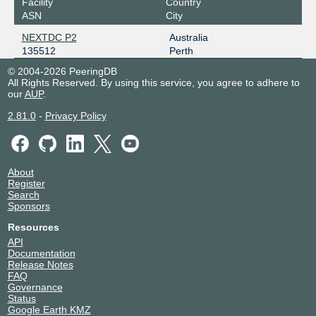
Facility
Country
ASN
City
NEXTDC P2
Australia
135512
Perth
© 2004-2026 PeeringDB
All Rights Reserved. By using this service, you agree to adhere to
our
AUP
.
2.81.0
-
Privacy Policy
About
Register
Search
Sponsors
Resources
API
Documentation
Release Notes
FAQ
Governance
Status
Google Earth KMZ