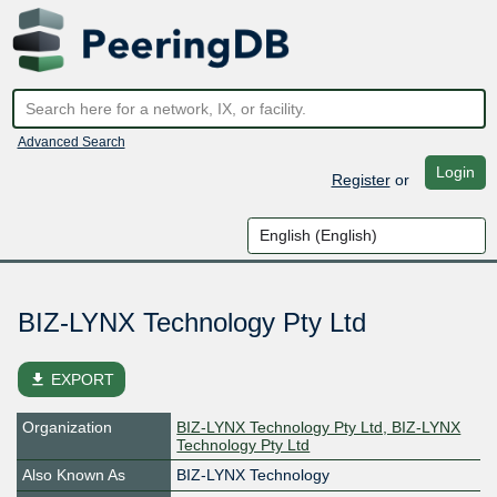
Advanced Search
Login
Register
or
BIZ-LYNX Technology Pty Ltd
file_download
EXPORT
Organization
BIZ-LYNX Technology Pty Ltd, BIZ-LYNX
Technology Pty Ltd
Also Known As
BIZ-LYNX Technology