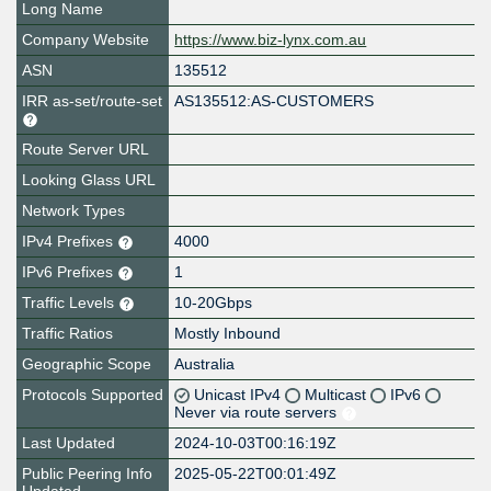
Long Name
Company Website
https://www.biz-lynx.com.au
ASN
135512
IRR as-set/route-set
AS135512:AS-CUSTOMERS
Route Server URL
Looking Glass URL
Network Types
IPv4 Prefixes
4000
IPv6 Prefixes
1
Traffic Levels
10-20Gbps
Traffic Ratios
Mostly Inbound
Geographic Scope
Australia
Protocols Supported
Unicast IPv4
Multicast
IPv6
Never via route servers
Last Updated
2024-10-03T00:16:19Z
Public Peering Info
2025-05-22T00:01:49Z