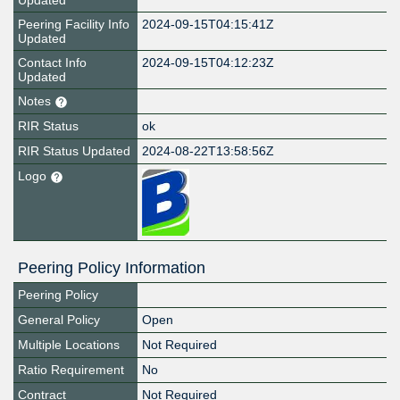
Updated
Peering Facility Info
2024-09-15T04:15:41Z
Updated
Contact Info
2024-09-15T04:12:23Z
Updated
Notes
RIR Status
ok
RIR Status Updated
2024-08-22T13:58:56Z
Logo
Peering Policy Information
Peering Policy
General Policy
Open
Multiple Locations
Not Required
Ratio Requirement
No
Contract
Not Required