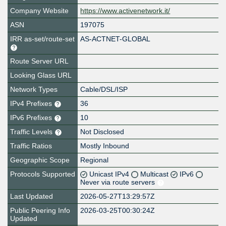
Company Website
https://www.activenetwork.it/
ASN
197075
IRR as-set/route-set
AS-ACTNET-GLOBAL
Route Server URL
Looking Glass URL
Network Types
Cable/DSL/ISP
IPv4 Prefixes
36
IPv6 Prefixes
10
Traffic Levels
Not Disclosed
Traffic Ratios
Mostly Inbound
Geographic Scope
Regional
Protocols Supported
Unicast IPv4
Multicast
IPv6
Never via route servers
Last Updated
2026-05-27T13:29:57Z
Public Peering Info
2026-03-25T00:30:24Z
Updated