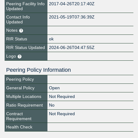
Peering Facility Info
2017-04-26T20:17:40Z
Updated
Contact Info
2021-05-19T07:36:39Z
Updated
Notes
RIR Status
ok
RIR Status Updated
2024-06-26T04:47:55Z
Logo
Peering Policy Information
Peering Policy
General Policy
Open
Multiple Locations
Not Required
Ratio Requirement
No
Contract
Not Required
Requirement
Health Check