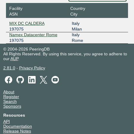
Facility
Country
ASN
City
MIX DC CALDERA
Italy
197075
Milan
Namex Datacenter Rome
Italy
197075
Rome
© 2004-2026 PeeringDB
All Rights Reserved. By using this service, you agree to adhere to
our
AUP
.
2.81.0
-
Privacy Policy
About
Register
Search
Sponsors
Resources
API
Documentation
Release Notes