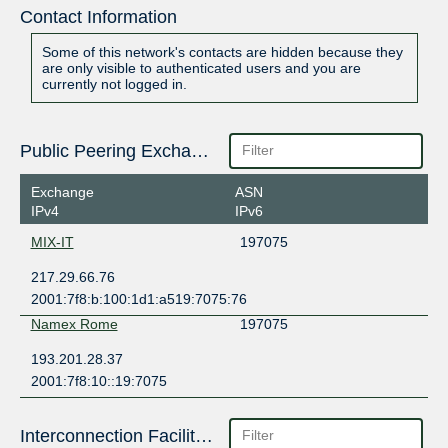
Contact Information
Some of this network's contacts are hidden because they
are only visible to authenticated users and you are
currently not logged in.
Public Peering Exchange Points
Exchange
ASN
IPv4
IPv6
MIX-IT
197075
217.29.66.76
2001:7f8:b:100:1d1:a519:7075:76
Namex Rome
197075
193.201.28.37
2001:7f8:10::19:7075
Interconnection Facilities