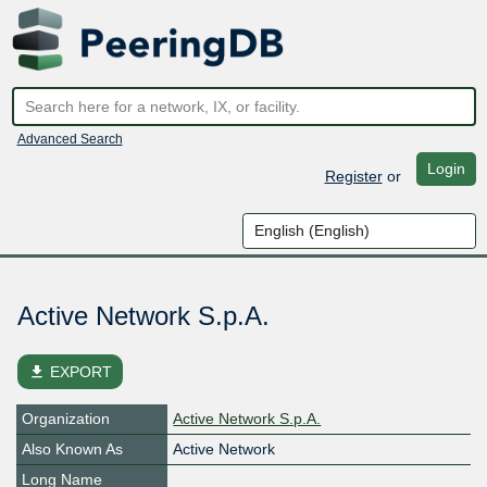
Advanced Search
Login
Register
or
Active Network S.p.A.
file_download
EXPORT
Organization
Active Network S.p.A.
Also Known As
Active Network
Long Name