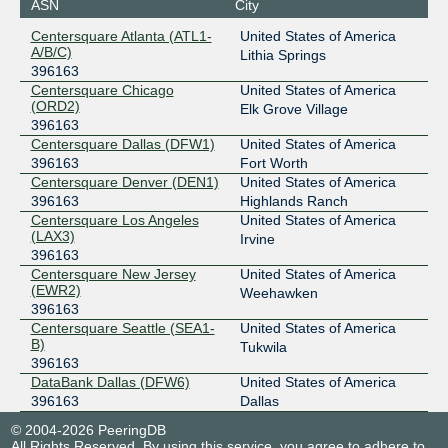
ASN
City
Centersquare Atlanta (ATL1-
United States of America
A/B/C)
Lithia Springs
396163
Centersquare Chicago
United States of America
(ORD2)
Elk Grove Village
396163
Centersquare Dallas (DFW1)
United States of America
396163
Fort Worth
Centersquare Denver (DEN1)
United States of America
396163
Highlands Ranch
Centersquare Los Angeles
United States of America
(LAX3)
Irvine
396163
Centersquare New Jersey
United States of America
(EWR2)
Weehawken
396163
Centersquare Seattle (SEA1-
United States of America
B)
Tukwila
396163
DataBank Dallas (DFW6)
United States of America
396163
Dallas
© 2004-2026 PeeringDB
All Rights Reserved. By using this service, you agree to adhere to