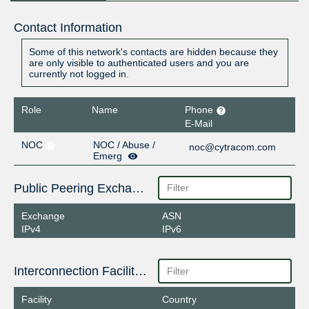
Contact Information
Some of this network's contacts are hidden because they
are only visible to authenticated users and you are
currently not logged in.
Role
Name
Phone
E-Mail
NOC
NOC / Abuse /
noc@cytracom.com
Emerg
Public Peering Exchange Points
Exchange
ASN
IPv4
IPv6
Interconnection Facilities
Facility
Country