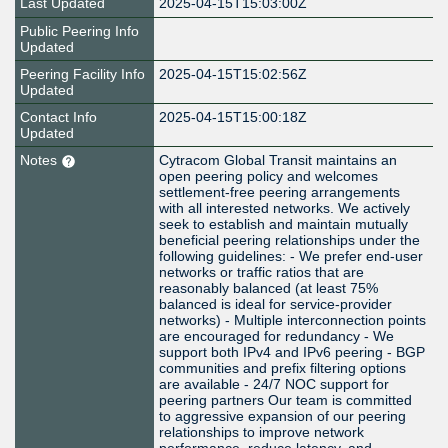
Last Updated
2025-04-15T15:03:00Z
Public Peering Info
Updated
Peering Facility Info
2025-04-15T15:02:56Z
Updated
Contact Info
2025-04-15T15:00:18Z
Updated
Notes
Cytracom Global Transit maintains an
open peering policy and welcomes
settlement-free peering arrangements
with all interested networks. We actively
seek to establish and maintain mutually
beneficial peering relationships under the
following guidelines: - We prefer end-user
networks or traffic ratios that are
reasonably balanced (at least 75%
balanced is ideal for service-provider
networks) - Multiple interconnection points
are encouraged for redundancy - We
support both IPv4 and IPv6 peering - BGP
communities and prefix filtering options
are available - 24/7 NOC support for
peering partners Our team is committed
to aggressive expansion of our peering
relationships to improve network