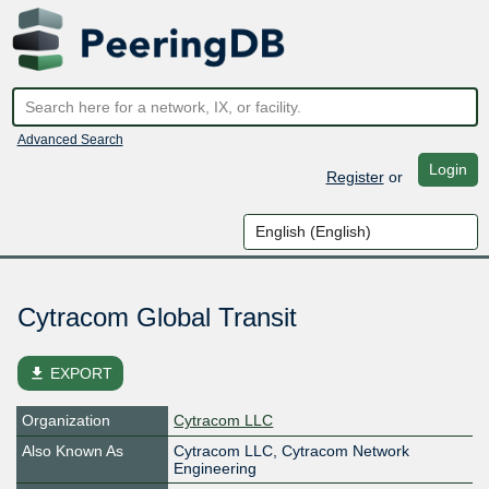
Advanced Search
Login
Register
or
Cytracom Global Transit
file_download
EXPORT
Organization
Cytracom LLC
Also Known As
Cytracom LLC, Cytracom Network
Engineering