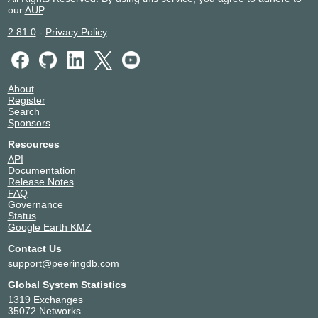
our
AUP
.
2.81.0
-
Privacy Policy
About
Register
Search
Sponsors
Resources
API
Documentation
Release Notes
FAQ
Governance
Status
Google Earth KMZ
Contact Us
support@peeringdb.com
Global System Statistics
1319 Exchanges
35072 Networks