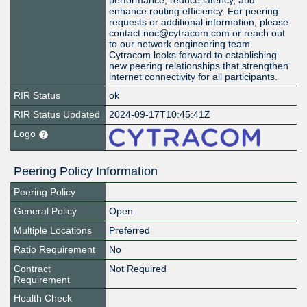
performance, reduce latency, and
enhance routing efficiency. For peering
requests or additional information, please
contact noc@cytracom.com or reach out
to our network engineering team.
Cytracom looks forward to establishing
new peering relationships that strengthen
internet connectivity for all participants.
RIR Status
ok
RIR Status Updated
2024-09-17T10:45:41Z
Logo
Peering Policy Information
Peering Policy
General Policy
Open
Multiple Locations
Preferred
Ratio Requirement
No
Contract
Not Required
Requirement
Health Check