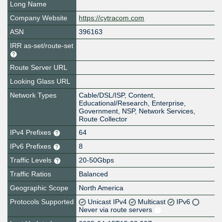
Long Name
Company Website
https://cytracom.com
ASN
396163
IRR as-set/route-set
Route Server URL
Looking Glass URL
Network Types
Cable/DSL/ISP, Content,
Educational/Research, Enterprise,
Government, NSP, Network Services,
Route Collector
IPv4 Prefixes
64
IPv6 Prefixes
8
Traffic Levels
20-50Gbps
Traffic Ratios
Balanced
Geographic Scope
North America
Protocols Supported
Unicast IPv4
Multicast
IPv6
Never via route servers