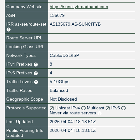
Company Website
https://suncitybroadband.com
ASN
135679
IRR as-set/route-set
AS135679:AS-SUNCITYB
Route Server URL
Looking Glass URL
Network Types
Cable/DSL/ISP
IPv4 Prefixes
8
IPv6 Prefixes
4
Traffic Levels
5-10Gbps
Traffic Ratios
Balanced
Geographic Scope
Not Disclosed
Protocols Supported
Unicast IPv4
Multicast
IPv6
Never via route servers
Last Updated
2026-04-04T18:13:51Z
Public Peering Info
2026-04-04T18:13:51Z
Updated