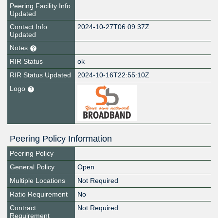
Peering Facility Info
Updated
Contact Info
2024-10-27T06:09:37Z
Updated
Notes
RIR Status
ok
RIR Status Updated
2024-10-16T22:55:10Z
Logo
Peering Policy Information
Peering Policy
General Policy
Open
Multiple Locations
Not Required
Ratio Requirement
No
Contract
Not Required
Requirement