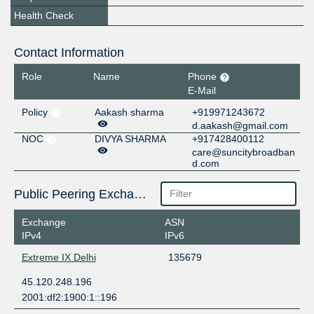
Health Check
Contact Information
Role
Name
Phone
E-Mail
Policy
Aakash sharma
+919971243672
d.aakash@gmail.com
NOC
DIVYA SHARMA
+917428400112
care@suncitybroadban
d.com
Public Peering Exchange Points
Exchange
ASN
IPv4
IPv6
Extreme IX Delhi
135679
45.120.248.196
2001:df2:1900:1::196