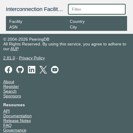
Interconnection Facilities
Facility
Country
ASN
City
© 2004-2026 PeeringDB
All Rights Reserved. By using this service, you agree to adhere to
our
AUP
.
2.81.0
-
Privacy Policy
About
Register
Search
Sponsors
Resources
API
Documentation
Release Notes
FAQ
Governance