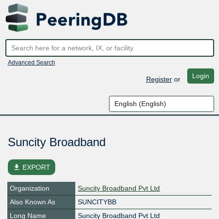
Advanced Search
Login
Register
or
Suncity Broadband
file_download
EXPORT
Organization
Suncity Broadband Pvt Ltd
Also Known As
SUNCITYBB
Long Name
Suncity Broadband Pvt Ltd