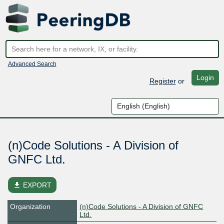
Advanced Search
Login
Register
or
(n)Code Solutions - A Division of
GNFC Ltd.
file_download
EXPORT
Organization
(n)Code Solutions - A Division of GNFC
Ltd.