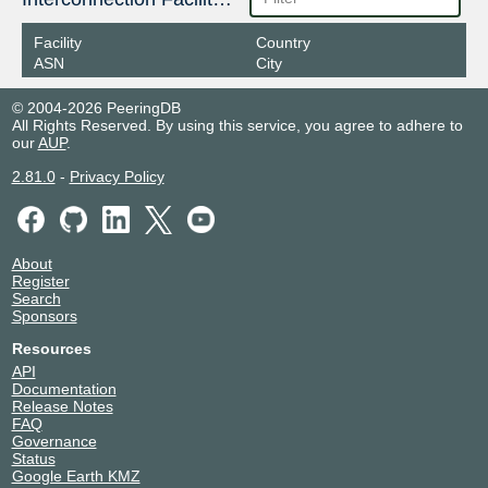
Facility
Country
ASN
City
© 2004-2026 PeeringDB
All Rights Reserved. By using this service, you agree to adhere to
our
AUP
.
2.81.0
-
Privacy Policy
About
Register
Search
Sponsors
Resources
API
Documentation
Release Notes
FAQ
Governance
Status
Google Earth KMZ