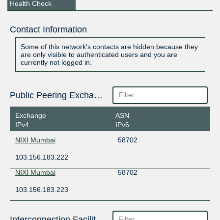
Health Check
Contact Information
Some of this network's contacts are hidden because they
are only visible to authenticated users and you are
currently not logged in.
Public Peering Exchange Points
Exchange
ASN
IPv4
IPv6
NIXI Mumbai
58702
103.156.183.222
NIXI Mumbai
58702
103.156.183.223
Interconnection Facilities