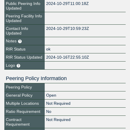
Public Peering Info
2024-10-29T11:00:18Z
Updated
Peering Facility Info
Updated
Contact Info
2024-10-29T10:59:23Z
Updated
Notes
RIR Status
ok
RIR Status Updated
2024-10-16T22:55:10Z
Logo
Peering Policy Information
Peering Policy
General Policy
Open
Multiple Locations
Not Required
Ratio Requirement
No
Contract
Not Required
Requirement