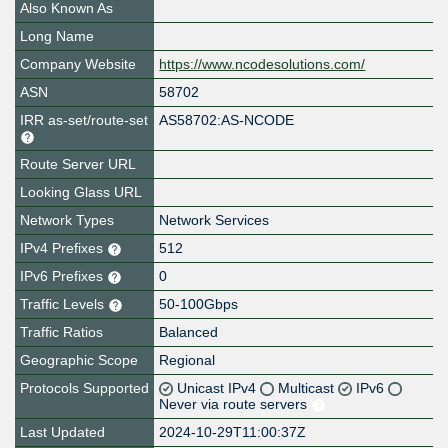
Also Known As
Long Name
Company Website
https://www.ncodesolutions.com/
ASN
58702
IRR as-set/route-set
AS58702:AS-NCODE
Route Server URL
Looking Glass URL
Network Types
Network Services
IPv4 Prefixes
512
IPv6 Prefixes
0
Traffic Levels
50-100Gbps
Traffic Ratios
Balanced
Geographic Scope
Regional
Protocols Supported
Unicast IPv4
Multicast
IPv6
Never via route servers
Last Updated
2024-10-29T11:00:37Z