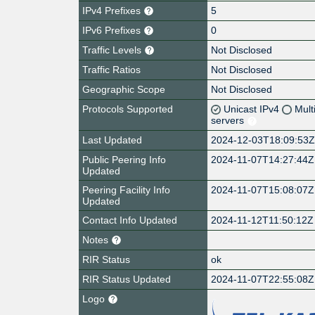
IPv4 Prefixes
5
IPv6 Prefixes
0
Traffic Levels
Not Disclosed
Traffic Ratios
Not Disclosed
Geographic Scope
Not Disclosed
Protocols Supported
Unicast IPv4
Mult
servers
Last Updated
2024-12-03T18:09:53
Public Peering Info
2024-11-07T14:27:44Z
Updated
Peering Facility Info
2024-11-07T15:08:07Z
Updated
Contact Info Updated
2024-11-12T11:50:12Z
Notes
RIR Status
ok
RIR Status Updated
2024-11-07T22:55:08Z
Logo