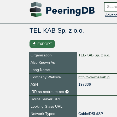
Advanc
TEL-KAB Sp. z o.o.
file_download
EXPORT
Organization
TEL-KAB Sp. z o.o.
Also Known As
Long Name
Company Website
http://www.telkab.pl
ASN
197336
IRR as-set/route-set
Route Server URL
Looking Glass URL
Network Types
Cable/DSL/ISP