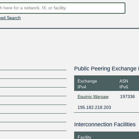
ed Search
Public Peering Exchange 
Exchange
ASN
IPv4
IPv6
Equinix Warsaw
197336
195.182.218.203
Interconnection Facilities
Facility