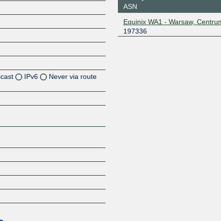
ASN
Equinix WA1 - Warsaw, Centru
197336
icast
IPv6
Never via route
Z