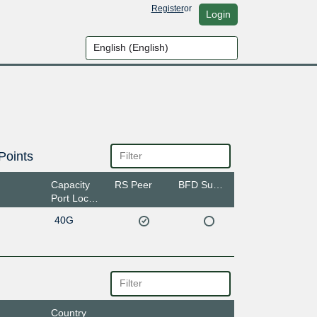
Register
or
Login
Points
Capacity
RS Peer
BFD Support
Port Location
40G
Country