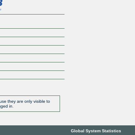
se they are only visible to
gged in.
Global System Statistics