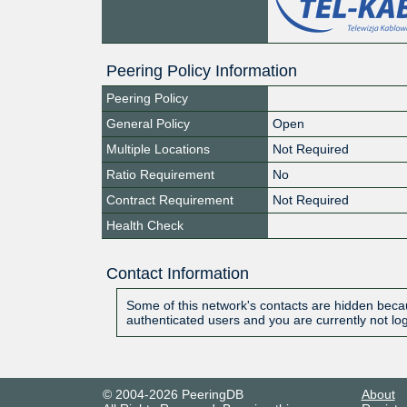
Peering Policy Information
Peering Policy
General Policy
Open
Multiple Locations
Not Required
Ratio Requirement
No
Contract Requirement
Not Required
Health Check
Contact Information
Some of this network's contacts are hidden becau
authenticated users and you are currently not lo
© 2004-2026 PeeringDB
About