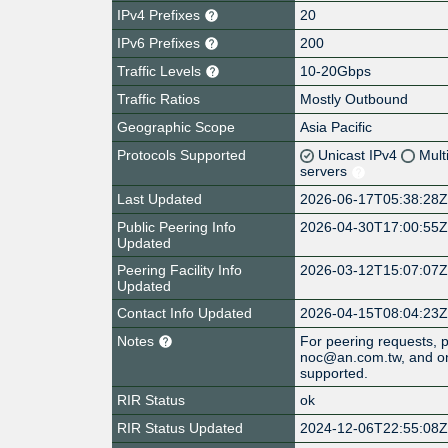
IPv4 Prefixes
20
IPv6 Prefixes
200
Traffic Levels
10-20Gbps
Traffic Ratios
Mostly Outbound
Geographic Scope
Asia Pacific
Protocols Supported
Unicast IPv4
Mult
servers
Last Updated
2026-06-17T05:38:28
Public Peering Info
2026-04-30T17:00:55
Updated
Peering Facility Info
2026-03-12T15:07:07
Updated
Contact Info Updated
2026-04-15T08:04:23
Notes
For peering requests, 
noc@an.com.tw, and on
supported.
RIR Status
ok
RIR Status Updated
2024-12-06T22:55:08