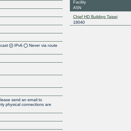
Facility
ASN
Chief HD Building Taipei
18040
icast
IPv6
Never via route
Z
Z
Z
Z
please send an email to
ly physical connections are
Z