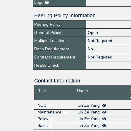
Logo
Peering Policy Information
Peering Policy
General Policy
Open
Multiple Locations
Not Required
Ratio Requirement
No
Contract Requirement
Not Required
Health Check
Contact Information
Role
Name
NOC
Lin Ze Yang
Maintenance
Lin Ze Yang
Policy
Lin Ze Yang
Sales
Lin Ze Yang