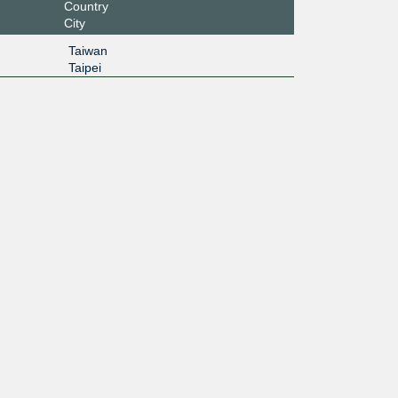
Country
City
Taiwan
Taipei