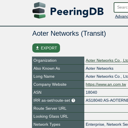
Advanc
Aoter Networks (Transit)
file_download
EXPORT
Organization
Aoter Networks Co., Lt
Also Known As
Aoter Networks
Long Name
Aoter Networks Co., Lt
Company Website
https://www.an.com.tw
ASN
18040
IRR as-set/route-set
AS18040:AS-AOTERN
Route Server URL
Looking Glass URL
Network Types
Enterprise, Network Se