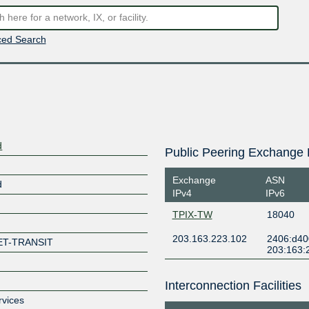
ed Search
d
Public Peering Exchange 
Exchange
ASN
d
IPv4
IPv6
TPIX-TW
18040
203.163.223.102
2406:d40
ET-TRANSIT
203:163:
Interconnection Facilities
rvices