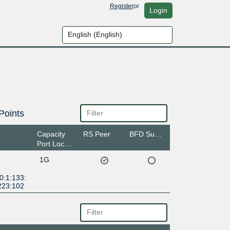
Register
or
Login
Points
Capacity
RS Peer
BFD Support
Port Location
1G
0:1:133:
223:102