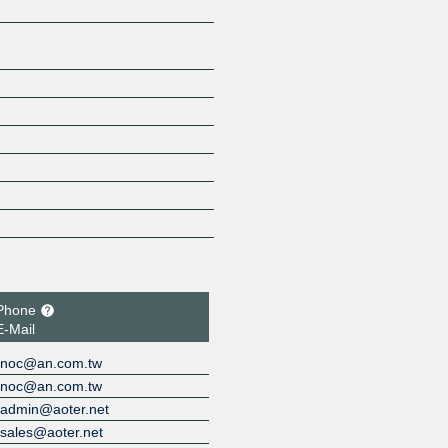
Phone
E-Mail
noc@an.com.tw
noc@an.com.tw
admin@aoter.net
sales@aoter.net