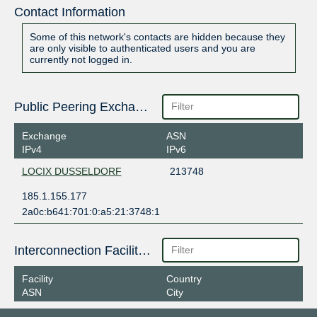
Contact Information
Some of this network's contacts are hidden because they
are only visible to authenticated users and you are
currently not logged in.
Public Peering Exchange Points
Exchange
ASN
IPv4
IPv6
LOCIX DUSSELDORF
213748
185.1.155.177
2a0c:b641:701:0:a5:21:3748:1
Interconnection Facilities
Facility
Country
ASN
City