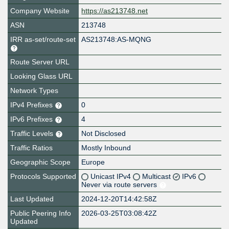
Company Website
https://as213748.net
ASN
213748
IRR as-set/route-set
AS213748:AS-MQNG
Route Server URL
Looking Glass URL
Network Types
IPv4 Prefixes
0
IPv6 Prefixes
4
Traffic Levels
Not Disclosed
Traffic Ratios
Mostly Inbound
Geographic Scope
Europe
Protocols Supported
Unicast IPv4
Multicast
IPv6
Never via route servers
Last Updated
2024-12-20T14:42:58Z
Public Peering Info
2026-03-25T03:08:42Z
Updated