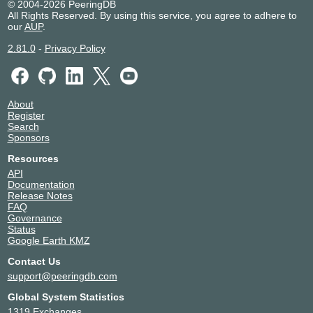
© 2004-2026 PeeringDB
All Rights Reserved. By using this service, you agree to adhere to
our
AUP
.
2.81.0
-
Privacy Policy
About
Register
Search
Sponsors
Resources
API
Documentation
Release Notes
FAQ
Governance
Status
Google Earth KMZ
Contact Us
support@peeringdb.com
Global System Statistics
1319 Exchanges