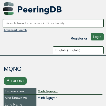
Advanced Search
Login
Register
or
MQNG
file_download
EXPORT
Organization
Minh Nguyen
Also Known As
Minh Nguyen
Long Name