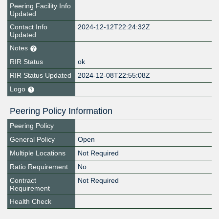
Peering Facility Info
Updated
Contact Info
2024-12-12T22:24:32Z
Updated
Notes
RIR Status
ok
RIR Status Updated
2024-12-08T22:55:08Z
Logo
Peering Policy Information
Peering Policy
General Policy
Open
Multiple Locations
Not Required
Ratio Requirement
No
Contract
Not Required
Requirement
Health Check