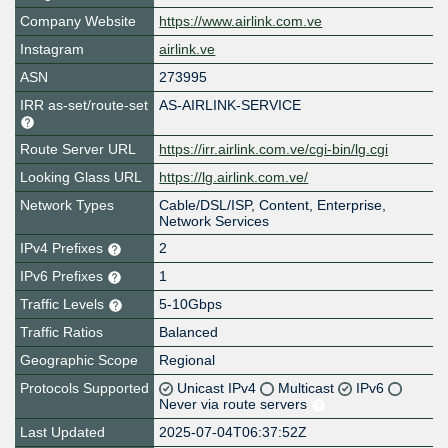
Company Website
https://www.airlink.com.ve
Instagram
airlink.ve
ASN
273995
IRR as-set/route-set
AS-AIRLINK-SERVICE
Route Server URL
https://irr.airlink.com.ve/cgi-bin/lg.cgi
Looking Glass URL
https://lg.airlink.com.ve/
Network Types
Cable/DSL/ISP, Content, Enterprise,
Network Services
IPv4 Prefixes
2
IPv6 Prefixes
1
Traffic Levels
5-10Gbps
Traffic Ratios
Balanced
Geographic Scope
Regional
Protocols Supported
Unicast IPv4
Multicast
IPv6
Never via route servers
Last Updated
2025-07-04T06:37:52Z