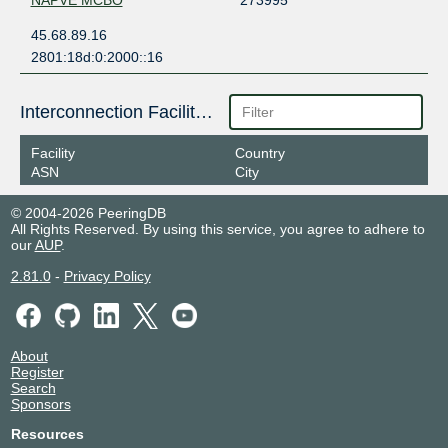
NAPVE MCBO
273995
45.68.89.16
2801:18d:0:2000::16
Interconnection Facilities
Facility
Country
ASN
City
© 2004-2026 PeeringDB
All Rights Reserved. By using this service, you agree to adhere to
our
AUP
.
2.81.0
-
Privacy Policy
About
Register
Search
Sponsors
Resources