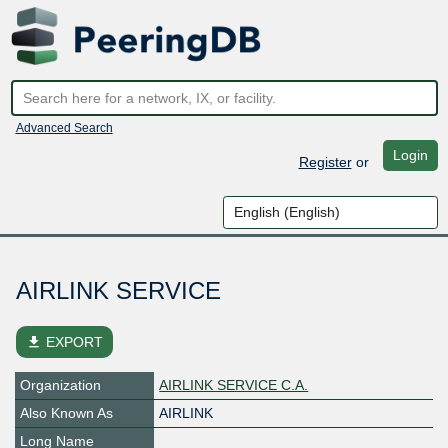
Advanced Search
Login
Register
or
AIRLINK SERVICE
file_download
EXPORT
Organization
AIRLINK SERVICE C.A.
Also Known As
AIRLINK
Long Name