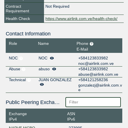
Contract
Not Required
Requirement
Health Check
https://www.airlink.com.ve/health-check/
Contact Information
Role
Name
Phone
E-Mail
NOC
NOC
+584123833982
noc@airlink.com.ve
Abuse
abuso
+584123833982
abuse@airlink.com.ve
Technical
JUAN GONZALEZ
+584121258236
gonzalezj@airlink.com.v
e
Public Peering Exchange Points
Exchange
ASN
IPv4
IPv6