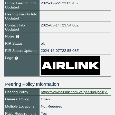
Public Peering Info
2025-12-22T23:09:45Z
Updated
Peering Facility Info
Updated
Contact Info
2025-05-14T23:54:00Z
Updated
Notes
RIR Status
ok
RIR Status Updated
2024-12-07T22:55:06Z
Logo
Peering Policy Information
Peering Policy
https://www.airlink.com.ve/peering-policy/
General Policy
Open
Multiple Locations
Not Required
Ratio Requirement
Yes