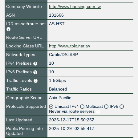
Company Website
http://www.haosing.com.tw
ASN
131666
IRR as-set/route-set
AS-HST
Route Server URL
Looking Glass URL
http://www.tpix.net.tw
Network Types
Cable/DSL/ISP
IPv4 Prefixes
10
IPv6 Prefixes
10
Traffic Levels
1-5Gbps
Traffic Ratios
Balanced
Geographic Scope
Asia Pacific
Protocols Supported
Unicast IPv4
Multicast
IPv6
Never via route servers
Last Updated
2025-12-17T15:50:25Z
Public Peering Info
2025-10-29T02:55:41Z
Updated