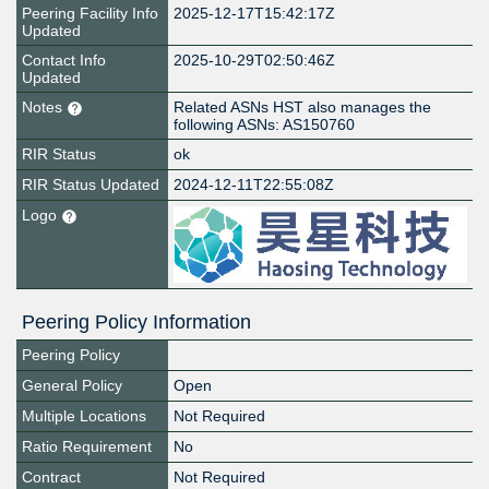
Peering Facility Info
2025-12-17T15:42:17Z
Updated
Contact Info
2025-10-29T02:50:46Z
Updated
Notes
Related ASNs HST also manages the
following ASNs: AS150760
RIR Status
ok
RIR Status Updated
2024-12-11T22:55:08Z
Logo
Peering Policy Information
Peering Policy
General Policy
Open
Multiple Locations
Not Required
Ratio Requirement
No
Contract
Not Required