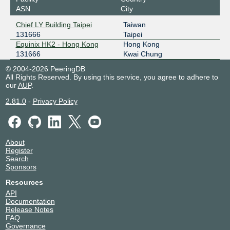
ASN
City
Chief LY Building Taipei
Taiwan
131666
Taipei
Equinix HK2 - Hong Kong
Hong Kong
131666
Kwai Chung
© 2004-2026 PeeringDB
All Rights Reserved. By using this service, you agree to adhere to
our
AUP
.
2.81.0
-
Privacy Policy
About
Register
Search
Sponsors
Resources
API
Documentation
Release Notes
FAQ
Governance