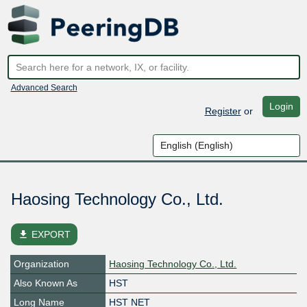
Advanced Search
Login
Register
or
Haosing Technology Co., Ltd.
file_download
EXPORT
Organization
Haosing Technology Co., Ltd.
Also Known As
HST
Long Name
HST NET