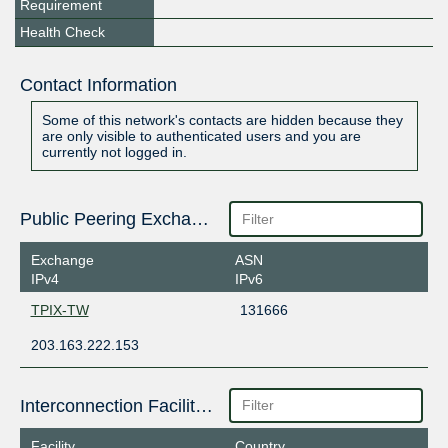
Requirement
Health Check
Contact Information
Some of this network's contacts are hidden because they
are only visible to authenticated users and you are
currently not logged in.
Public Peering Exchange Points
Exchange
ASN
IPv4
IPv6
TPIX-TW
131666
203.163.222.153
Interconnection Facilities
Facility
Country