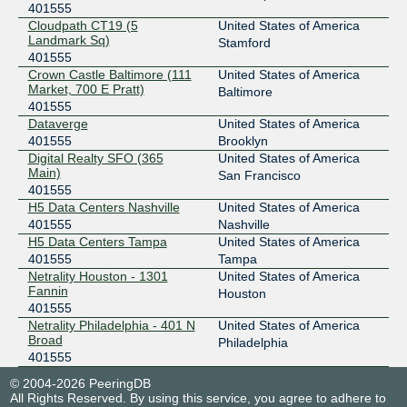
401555
Cloudpath CT19 (5
United States of America
Landmark Sq)
Stamford
401555
Crown Castle Baltimore (111
United States of America
Market, 700 E Pratt)
Baltimore
401555
Dataverge
United States of America
401555
Brooklyn
Digital Realty SFO (365
United States of America
Main)
San Francisco
401555
H5 Data Centers Nashville
United States of America
401555
Nashville
H5 Data Centers Tampa
United States of America
401555
Tampa
Netrality Houston - 1301
United States of America
Fannin
Houston
401555
Netrality Philadelphia - 401 N
United States of America
Broad
Philadelphia
401555
© 2004-2026 PeeringDB
All Rights Reserved. By using this service, you agree to adhere to