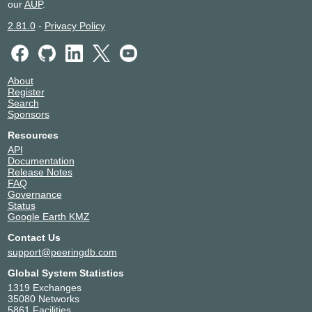
our
AUP
.
2.81.0
-
Privacy Policy
About
Register
Search
Sponsors
Resources
API
Documentation
Release Notes
FAQ
Governance
Status
Google Earth KMZ
Contact Us
support@peeringdb.com
Global System Statistics
1319 Exchanges
35080 Networks
5861 Facilities