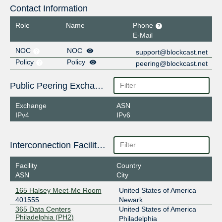
Contact Information
Role
Name
Phone
E-Mail
NOC
NOC
support@blockcast.net
Policy
Policy
peering@blockcast.net
Public Peering Exchange Points
Exchange
ASN
IPv4
IPv6
Interconnection Facilities
Facility
Country
ASN
City
165 Halsey Meet-Me Room
United States of America
401555
Newark
365 Data Centers
United States of America
Philadelphia (PH2)
Philadelphia