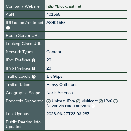
Company Website
http://blockcast.net
ASN
401555
IRR as-set/route-set
AS401555
Route Server URL
Looking Glass URL
Network Types
Content
IPv4 Prefixes
20
IPv6 Prefixes
20
Traffic Levels
1-5Gbps
Traffic Ratios
Heavy Outbound
Geographic Scope
North America
Protocols Supported
Unicast IPv4
Multicast
IPv6
Never via route servers
Last Updated
2026-06-27T23:03:28Z
Public Peering Info
Updated