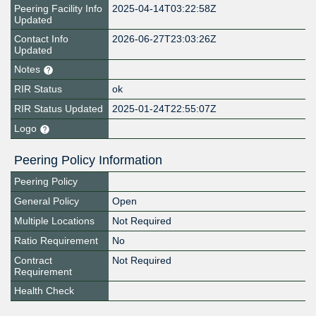
Peering Facility Info
2025-04-14T03:22:58Z
Updated
Contact Info
2026-06-27T23:03:26Z
Updated
Notes
RIR Status
ok
RIR Status Updated
2025-01-24T22:55:07Z
Logo
Peering Policy Information
Peering Policy
General Policy
Open
Multiple Locations
Not Required
Ratio Requirement
No
Contract
Not Required
Requirement
Health Check