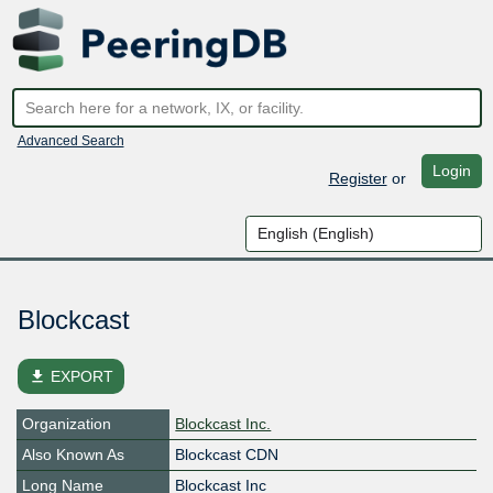
Advanced Search
Login
Register
or
Blockcast
file_download
EXPORT
Organization
Blockcast Inc.
Also Known As
Blockcast CDN
Long Name
Blockcast Inc