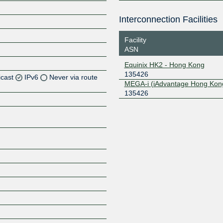
Interconnection Facilities
Facility
ASN
Equinix HK2 - Hong Kong
135426
icast
IPv6
Never via route
MEGA-i (iAdvantage Hong Kon
135426
Z
Z
Z
Z
Z