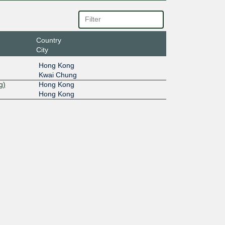
Country
City
Hong Kong
Kwai Chung
g)
Hong Kong
Hong Kong