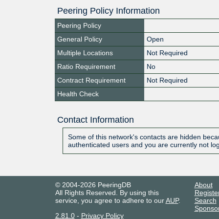
Peering Policy Information
Peering Policy
General Policy
Open
Multiple Locations
Not Required
Ratio Requirement
No
Contract Requirement
Not Required
Health Check
Contact Information
Some of this network's contacts are hidden becau
authenticated users and you are currently not lo
© 2004-2026 PeeringDB
About
All Rights Reserved. By using this
Registe
service, you agree to adhere to our
AUP
.
Search
Sponso
2.81.0
-
Privacy Policy