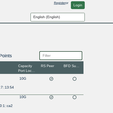
Register
or
Login
Points
Capacity
RS Peer
BFD Support
Port Location
10G
:7::13:54
10G
0:1::ca2