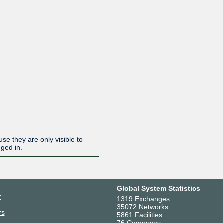
se they are only visible to
gged in.
Global System Statistics
r
1319 Exchanges
35072 Networks
rs
5861 Facilities
76 Campuses