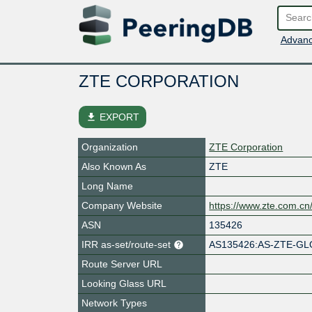
Advanc
ZTE CORPORATION
file_download
EXPORT
Organization
ZTE Corporation
Also Known As
ZTE
Long Name
Company Website
https://www.zte.com.cn/
ASN
135426
IRR as-set/route-set
AS135426:AS-ZTE-G
Route Server URL
Looking Glass URL
Network Types