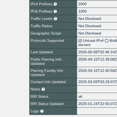
IPv4 Prefixes
2000
IPv6 Prefixes
1000
Traffic Levels
Not Disclosed
Traffic Ratios
Not Disclosed
Geographic Scope
Not Disclosed
Protocols Supported
Unicast IPv4
Mult
servers
Last Updated
2026-05-08T02:46:24
Public Peering Info
2026-04-15T12:39:08
Updated
Peering Facility Info
2026-04-15T12:40:58
Updated
Contact Info Updated
2025-03-09T03:29:07
Notes
RIR Status
ok
RIR Status Updated
2025-01-24T22:55:07
Logo