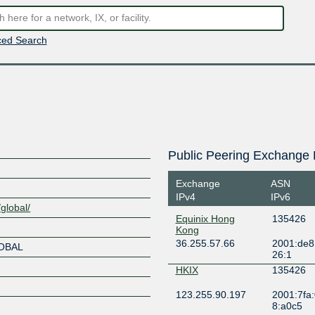
ed Search
Public Peering Exchange 
Exchange
ASN
IPv4
IPv6
global/
Equinix Hong
135426
Kong
36.255.57.66
2001:de8
LOBAL
26:1
HKIX
135426
123.255.90.197
2001:7fa:
8:a0c5