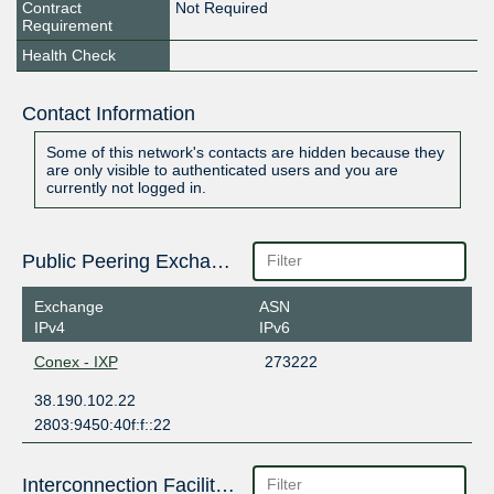
Contract
Not Required
Requirement
Health Check
Contact Information
Some of this network's contacts are hidden because they
are only visible to authenticated users and you are
currently not logged in.
Public Peering Exchange Points
Exchange
ASN
IPv4
IPv6
Conex - IXP
273222
38.190.102.22
2803:9450:40f:f::22
Interconnection Facilities