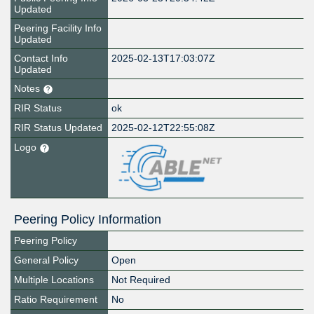
Updated
Peering Facility Info
Updated
Contact Info
2025-02-13T17:03:07Z
Updated
Notes
RIR Status
ok
RIR Status Updated
2025-02-12T22:55:08Z
Logo
Peering Policy Information
Peering Policy
General Policy
Open
Multiple Locations
Not Required
Ratio Requirement
No