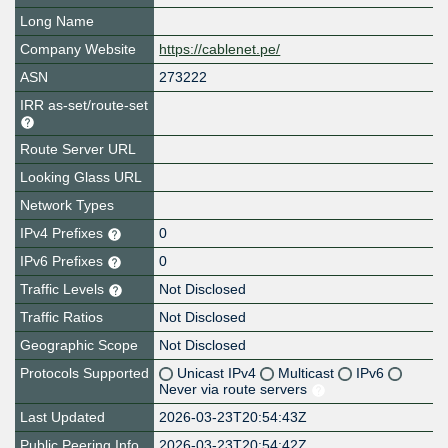
Long Name
Company Website
https://cablenet.pe/
ASN
273222
IRR as-set/route-set
Route Server URL
Looking Glass URL
Network Types
IPv4 Prefixes
0
IPv6 Prefixes
0
Traffic Levels
Not Disclosed
Traffic Ratios
Not Disclosed
Geographic Scope
Not Disclosed
Protocols Supported
Unicast IPv4
Multicast
IPv6
Never via route servers
Last Updated
2026-03-23T20:54:43Z
Public Peering Info
2026-03-23T20:54:42Z