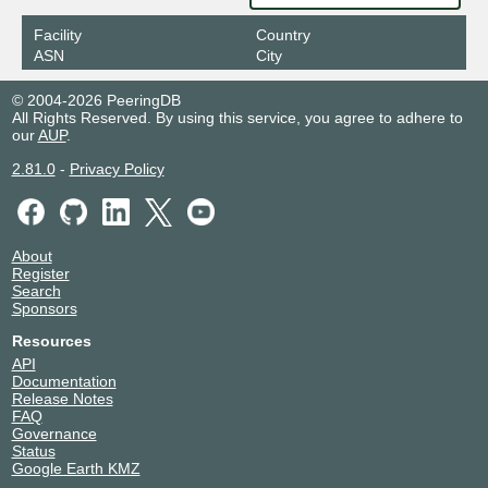
Facility
Country
ASN
City
© 2004-2026 PeeringDB
All Rights Reserved. By using this service, you agree to adhere to
our
AUP
.
2.81.0
-
Privacy Policy
About
Register
Search
Sponsors
Resources
API
Documentation
Release Notes
FAQ
Governance
Status
Google Earth KMZ