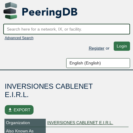
Advanced Search
Login
Register
or
INVERSIONES CABLENET
E.I.R.L.
file_download
EXPORT
Organization
INVERSIONES CABLENET E.I.R.L.
Also Known As