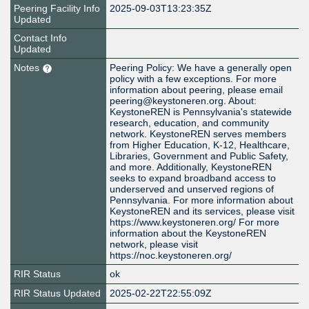
Peering Facility Info
2025-09-03T13:23:35Z
Updated
Contact Info
Updated
Notes
Peering Policy: We have a generally open
policy with a few exceptions. For more
information about peering, please email
peering@keystoneren.org. About:
KeystoneREN is Pennsylvania's statewide
research, education, and community
network. KeystoneREN serves members
from Higher Education, K-12, Healthcare,
Libraries, Government and Public Safety,
and more. Additionally, KeystoneREN
seeks to expand broadband access to
underserved and unserved regions of
Pennsylvania. For more information about
KeystoneREN and its services, please visit
https://www.keystoneren.org/ For more
information about the KeystoneREN
network, please visit
https://noc.keystoneren.org/
RIR Status
ok
RIR Status Updated
2025-02-22T22:55:09Z