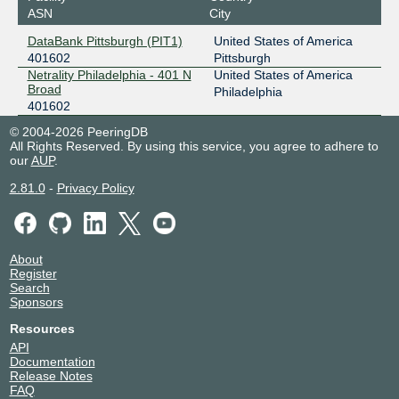
ASN
City
DataBank Pittsburgh (PIT1)
United States of America
401602
Pittsburgh
Netrality Philadelphia - 401 N
United States of America
Broad
Philadelphia
401602
© 2004-2026 PeeringDB
All Rights Reserved. By using this service, you agree to adhere to
our
AUP
.
2.81.0
-
Privacy Policy
About
Register
Search
Sponsors
Resources
API
Documentation
Release Notes
FAQ