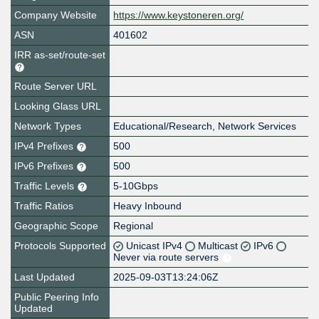
Company Website
https://www.keystoneren.org/
ASN
401602
IRR as-set/route-set
Route Server URL
Looking Glass URL
Network Types
Educational/Research, Network Services
IPv4 Prefixes
500
IPv6 Prefixes
500
Traffic Levels
5-10Gbps
Traffic Ratios
Heavy Inbound
Geographic Scope
Regional
Protocols Supported
Unicast IPv4
Multicast
IPv6
Never via route servers
Last Updated
2025-09-03T13:24:06Z
Public Peering Info
Updated