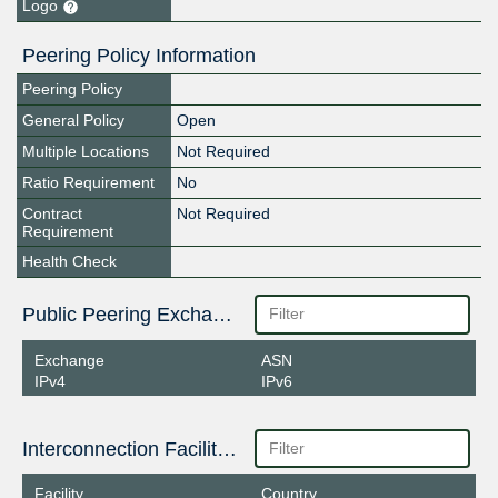
Logo
Peering Policy Information
Peering Policy
General Policy
Open
Multiple Locations
Not Required
Ratio Requirement
No
Contract
Not Required
Requirement
Health Check
Public Peering Exchange Points
Exchange
ASN
IPv4
IPv6
Interconnection Facilities
Facility
Country