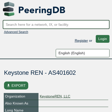
Advanced Search
Login
Register
or
Keystone REN - AS401602
file_download
EXPORT
Organization
KeystoneREN, LLC
Also Known As
Long Name