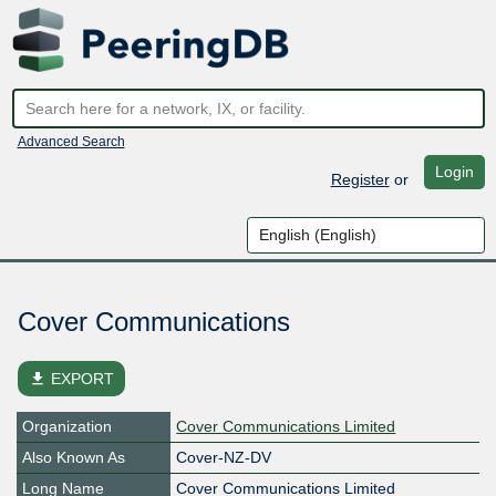
Advanced Search
Login
Register
or
Cover Communications
file_download
EXPORT
Organization
Cover Communications Limited
Also Known As
Cover-NZ-DV
Long Name
Cover Communications Limited