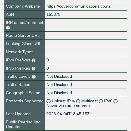
Company Website
https://covercommunications.co.nz
ASN
153375
IRR as-set/route-set
Route Server URL
Looking Glass URL
Network Types
IPv4 Prefixes
0
IPv6 Prefixes
0
Traffic Levels
Not Disclosed
Traffic Ratios
Not Disclosed
Geographic Scope
Not Disclosed
Protocols Supported
Unicast IPv4
Multicast
IPv6
Never via route servers
Last Updated
2026-04-04T18:45:15Z
Public Peering Info
Updated