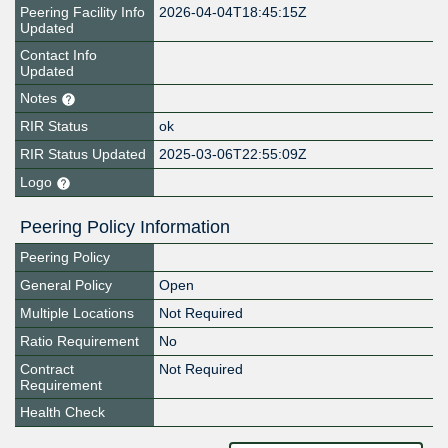
Peering Facility Info
2026-04-04T18:45:15Z
Updated
Contact Info
Updated
Notes
RIR Status
ok
RIR Status Updated
2025-03-06T22:55:09Z
Logo
Peering Policy Information
Peering Policy
General Policy
Open
Multiple Locations
Not Required
Ratio Requirement
No
Contract
Not Required
Requirement
Health Check