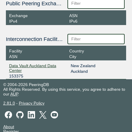
Public Peering Exchange Points
Exchange
ASN
IPv4
IPv6
Interconnection Facilities
Facility
Country
ASN
City
Data Vault Auckland Data
New Zealand
Center
Auckland
153375
© 2004-2026 PeeringDB
All Rights Reserved. By using this service, you agree to adhere to
our
AUP
.
2.81.0
-
Privacy Policy
About
Register