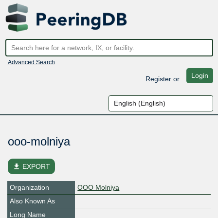
Advanced Search
Login
Register
or
ooo-molniya
file_download
EXPORT
Organization
OOO Molniya
Also Known As
Long Name