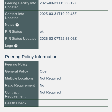
Peering Facility Info
2025-03-31T19:36:12Z
Updated
Contact Info
2025-03-31T19:29:43Z
Updated
Notes
RIR Status
ok
RIR Status Updated
2025-03-07T22:55:06Z
Logo
Peering Policy Information
Peering Policy
General Policy
Open
Multiple Locations
Not Required
Ratio Requirement
No
Contract
Not Required
Requirement
Health Check