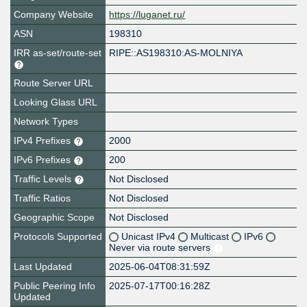
Company Website
https://luganet.ru/
ASN
198310
IRR as-set/route-set
RIPE::AS198310:AS-MOLNIYA
Route Server URL
Looking Glass URL
Network Types
IPv4 Prefixes
2000
IPv6 Prefixes
200
Traffic Levels
Not Disclosed
Traffic Ratios
Not Disclosed
Geographic Scope
Not Disclosed
Protocols Supported
Unicast IPv4
Multicast
IPv6
Never via route servers
Last Updated
2025-06-04T08:31:59Z
Public Peering Info
2025-07-17T00:16:28Z
Updated