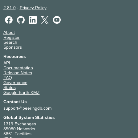
2.81.0
-
Privacy Policy
About
Register
Search
Sponsors
Resources
API
Documentation
Release Notes
FAQ
Governance
Status
Google Earth KMZ
Contact Us
support@peeringdb.com
Global System Statistics
1319 Exchanges
35080 Networks
5861 Facilities