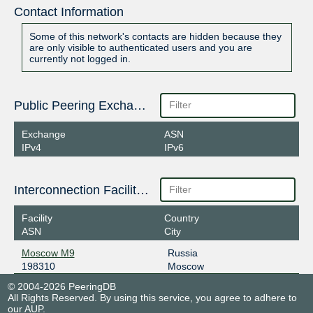
Contact Information
Some of this network's contacts are hidden because they
are only visible to authenticated users and you are
currently not logged in.
Public Peering Exchange Points
Exchange
ASN
IPv4
IPv6
Interconnection Facilities
Facility
Country
ASN
City
Moscow M9
Russia
198310
Moscow
© 2004-2026 PeeringDB
All Rights Reserved. By using this service, you agree to adhere to
our
AUP
.