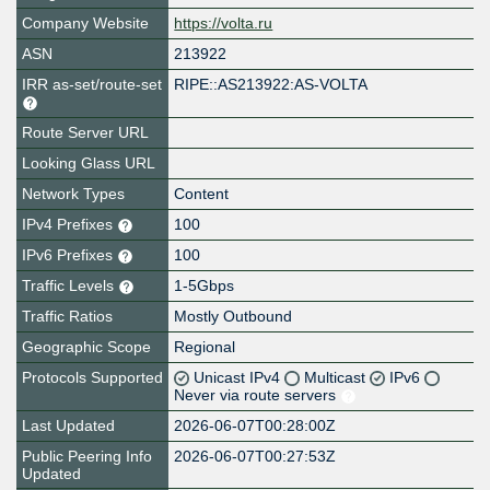
Company Website
https://volta.ru
ASN
213922
IRR as-set/route-set
RIPE::AS213922:AS-VOLTA
Route Server URL
Looking Glass URL
Network Types
Content
IPv4 Prefixes
100
IPv6 Prefixes
100
Traffic Levels
1-5Gbps
Traffic Ratios
Mostly Outbound
Geographic Scope
Regional
Protocols Supported
Unicast IPv4
Multicast
IPv6
Never via route servers
Last Updated
2026-06-07T00:28:00Z
Public Peering Info
2026-06-07T00:27:53Z
Updated