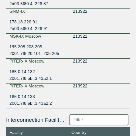
2a03:5f80:4::226:87
GNM-IX
213922
178.18.226.91
2a03:5f80:4::226:91
MSK-IX Moscow
213922
195.208.208.205
2001:7f8:20:101::208:205
PITER-IX Moscow
213922
185.0.14.132
2001:7f8:eb::3:43a2:1
PITER-IX Moscow
213922
185.0.14.133
2001:7f8:eb::3:43a2:2
Interconnection Facilities
Facility
Country