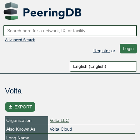
Advanced Search
Login
Register
or
Volta
file_download
EXPORT
Organization
Volta LLC
Also Known As
Volta Cloud
Long Name