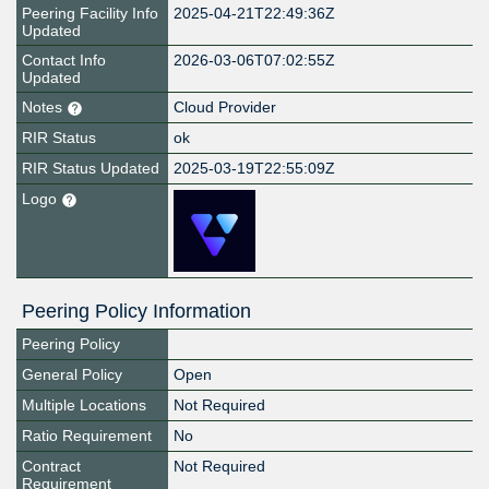
Peering Facility Info
2025-04-21T22:49:36Z
Updated
Contact Info
2026-03-06T07:02:55Z
Updated
Notes
Cloud Provider
RIR Status
ok
RIR Status Updated
2025-03-19T22:55:09Z
Logo
Peering Policy Information
Peering Policy
General Policy
Open
Multiple Locations
Not Required
Ratio Requirement
No
Contract
Not Required
Requirement