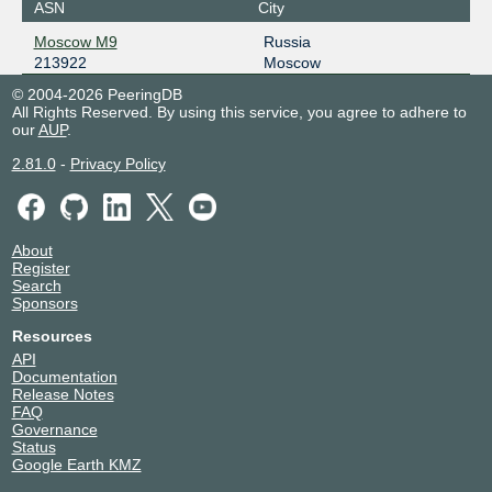
ASN
City
Moscow M9
Russia
213922
Moscow
© 2004-2026 PeeringDB
All Rights Reserved. By using this service, you agree to adhere to
our
AUP
.
2.81.0
-
Privacy Policy
About
Register
Search
Sponsors
Resources
API
Documentation
Release Notes
FAQ
Governance
Status
Google Earth KMZ