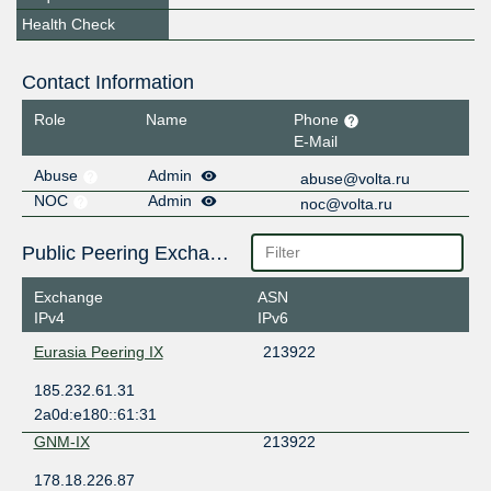
Health Check
Contact Information
Role
Name
Phone
E-Mail
Abuse
Admin
abuse@volta.ru
NOC
Admin
noc@volta.ru
Public Peering Exchange Points
Exchange
ASN
IPv4
IPv6
Eurasia Peering IX
213922
185.232.61.31
2a0d:e180::61:31
GNM-IX
213922
178.18.226.87