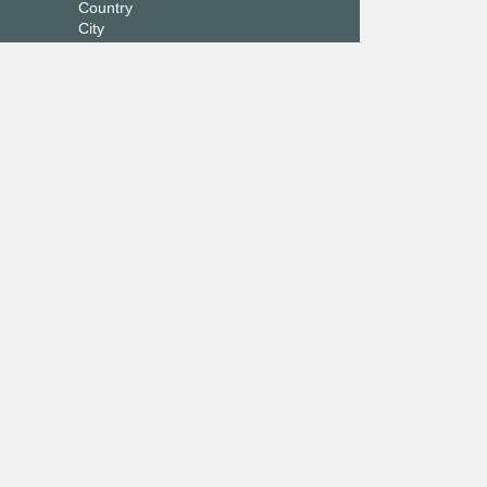
Country
City