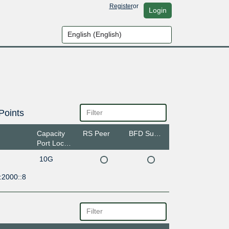
Register
or
Login
Points
Capacity
RS Peer
BFD Support
Port Location
10G
:2000::8