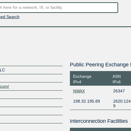
ed Search
Public Peering Exchange 
LLC
Exchange
ASN
IPv4
IPv6
.com/
NWAX
26347
198.32.195.89
2620:124
9
Interconnection Facilities