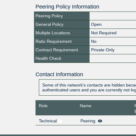
Peering Policy Information
Peering Policy
General Policy
Open
Multiple Locations
Not Required
Ratio Requirement
No
Contract Requirement
Private Only
Health Check
Contact Information
Some of this network's contacts are hidden becau
authenticated users and you are currently not lo
Role
Name
Technical
Peering