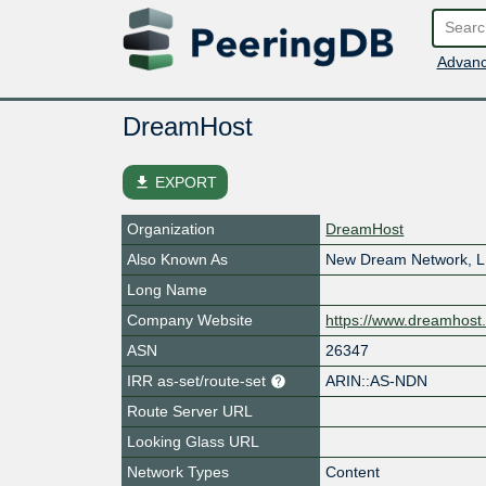
Advanc
DreamHost
file_download
EXPORT
Organization
DreamHost
Also Known As
New Dream Network, 
Long Name
Company Website
https://www.dreamhost
ASN
26347
IRR as-set/route-set
ARIN::AS-NDN
Route Server URL
Looking Glass URL
Network Types
Content