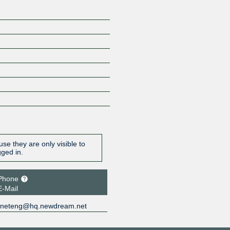
se they are only visible to
gged in.
Phone
E-Mail
neteng@hq.newdream.net