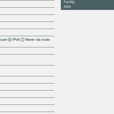
Facility
ASN
icast
IPv6
Never via route
Z
Z
Z
Z
Z