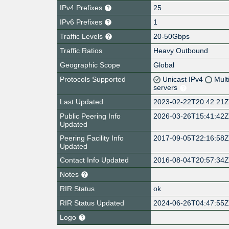
IPv4 Prefixes
25
IPv6 Prefixes
1
Traffic Levels
20-50Gbps
Traffic Ratios
Heavy Outbound
Geographic Scope
Global
Protocols Supported
Unicast IPv4
Mult
servers
Last Updated
2023-02-22T20:42:21
Public Peering Info
2026-03-26T15:41:42
Updated
Peering Facility Info
2017-09-05T22:16:58
Updated
Contact Info Updated
2016-08-04T20:57:34
Notes
RIR Status
ok
RIR Status Updated
2024-06-26T04:47:55
Logo