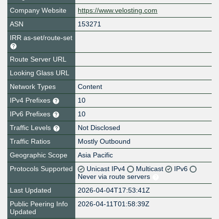
Company Website
https://www.velosting.com
ASN
153271
IRR as-set/route-set
Route Server URL
Looking Glass URL
Network Types
Content
IPv4 Prefixes
10
IPv6 Prefixes
10
Traffic Levels
Not Disclosed
Traffic Ratios
Mostly Outbound
Geographic Scope
Asia Pacific
Protocols Supported
Unicast IPv4
Multicast
IPv6
Never via route servers
Last Updated
2026-04-04T17:53:41Z
Public Peering Info
2026-04-11T01:58:39Z
Updated