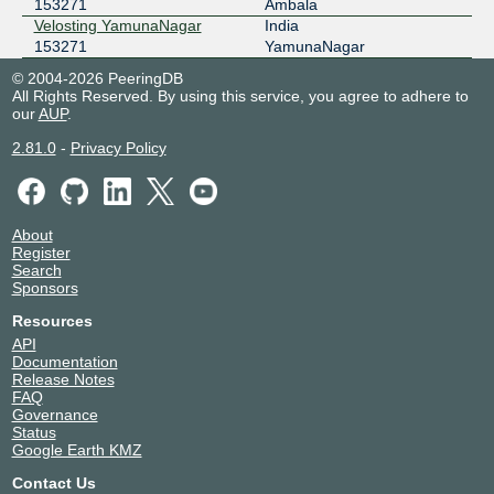
153271
Ambala
Velosting YamunaNagar
India
153271
YamunaNagar
© 2004-2026 PeeringDB
All Rights Reserved. By using this service, you agree to adhere to
our
AUP
.
2.81.0
-
Privacy Policy
About
Register
Search
Sponsors
Resources
API
Documentation
Release Notes
FAQ
Governance
Status
Google Earth KMZ
Contact Us