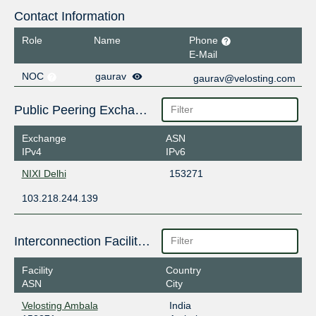
Contact Information
Role
Name
Phone
E-Mail
NOC
gaurav
gaurav@velosting.com
Public Peering Exchange Points
Exchange
ASN
IPv4
IPv6
NIXI Delhi
153271
103.218.244.139
Interconnection Facilities
Facility
Country
ASN
City
Velosting Ambala
India