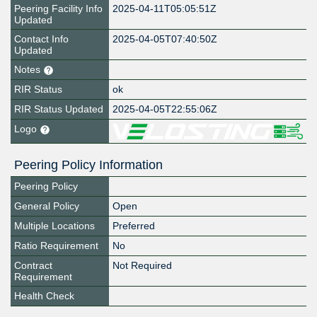
Peering Facility Info
2025-04-11T05:05:51Z
Updated
Contact Info
2025-04-05T07:40:50Z
Updated
Notes
RIR Status
ok
RIR Status Updated
2025-04-05T22:55:06Z
Logo
Peering Policy Information
Peering Policy
General Policy
Open
Multiple Locations
Preferred
Ratio Requirement
No
Contract
Not Required
Requirement
Health Check