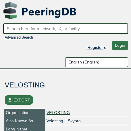
Advanced Search
Login
Register
or
VELOSTING
file_download
EXPORT
Organization
VELOSTING
Also Known As
Velosting || Skypro
Long Name