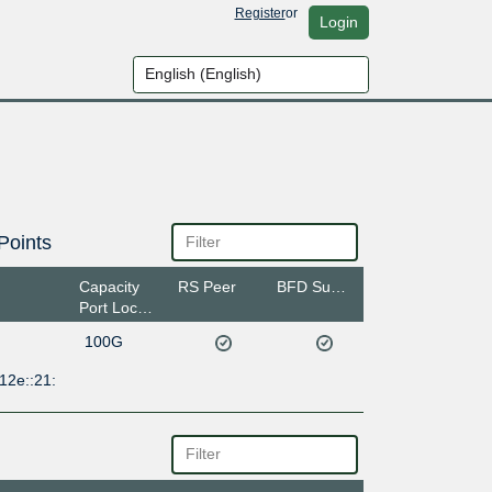
Register
or
Login
Points
Capacity
RS Peer
BFD Support
Port Location
100G
12e::21: