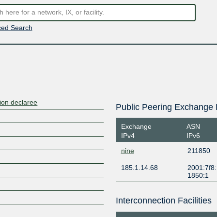
ed Search
ion declaree
Public Peering Exchange 
Exchange
ASN
IPv4
IPv6
nine
211850
185.1.14.68
2001:7f8:
1850:1
Interconnection Facilities