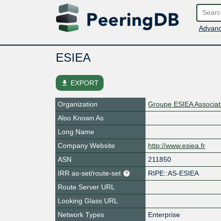
Advanc
ESIEA
file_download
EXPORT
Organization
Groupe ESIEA Associat
Also Known As
Long Name
Company Website
http://www.esiea.fr
ASN
211850
IRR as-set/route-set
RIPE::AS-ESIEA
Route Server URL
Looking Glass URL
Network Types
Enterprise