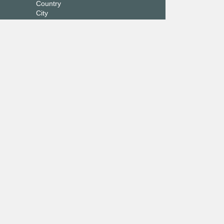
Country
City