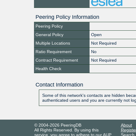
Peering Policy Information
Peering Policy
General Policy
Open
Multiple Locations
Not Required
Ratio Requirement
No
Contract Requirement
Not Required
Health Check
Contact Information
Some of this network's contacts are hidden becau
authenticated users and you are currently not lo
© 2004-2026 PeeringDB
About
All Rights Reserved. By using this
Registe
service, you agree to adhere to our
AUP
.
Search