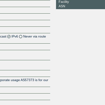
Facility
ASN
icast
IPv6
Never via route
Z
rporate usage AS57373 is for our
Z