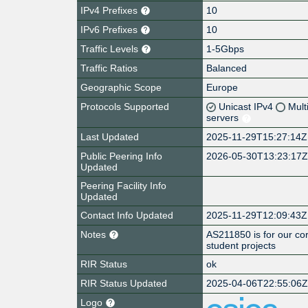
IPv4 Prefixes
10
IPv6 Prefixes
10
Traffic Levels
1-5Gbps
Traffic Ratios
Balanced
Geographic Scope
Europe
Protocols Supported
Unicast IPv4
Mult
servers
Last Updated
2025-11-29T15:27:14Z
Public Peering Info
2026-05-30T13:23:17
Updated
Peering Facility Info
Updated
Contact Info Updated
2025-11-29T12:09:43Z
Notes
AS211850 is for our co
student projects
RIR Status
ok
RIR Status Updated
2025-04-06T22:55:06
Logo