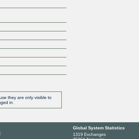
se they are only visible to
gged in.
Global System Statistics
r
1319 Exchanges