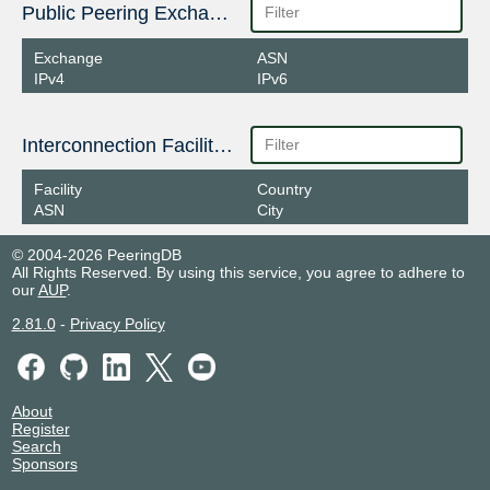
Public Peering Exchange Points
Exchange
ASN
IPv4
IPv6
Interconnection Facilities
Facility
Country
ASN
City
© 2004-2026 PeeringDB
All Rights Reserved. By using this service, you agree to adhere to
our
AUP
.
2.81.0
-
Privacy Policy
About
Register
Search
Sponsors