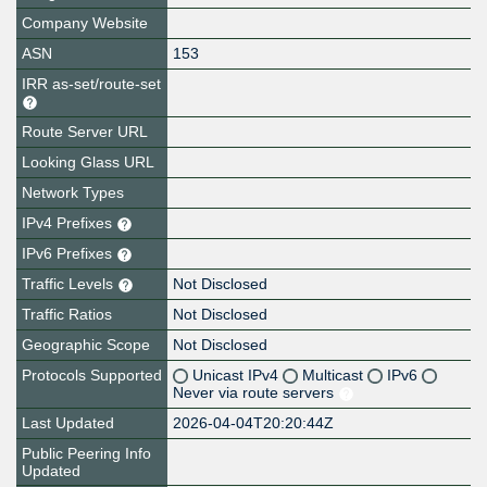
Company Website
ASN
153
IRR as-set/route-set
Route Server URL
Looking Glass URL
Network Types
IPv4 Prefixes
IPv6 Prefixes
Traffic Levels
Not Disclosed
Traffic Ratios
Not Disclosed
Geographic Scope
Not Disclosed
Protocols Supported
Unicast IPv4
Multicast
IPv6
Never via route servers
Last Updated
2026-04-04T20:20:44Z
Public Peering Info
Updated