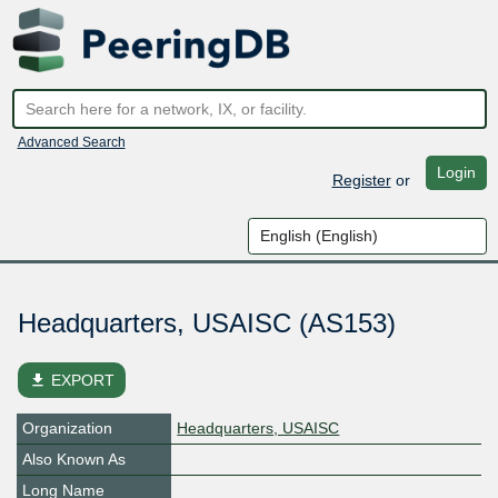
Advanced Search
Login
Register
or
Headquarters, USAISC (AS153)
file_download
EXPORT
Organization
Headquarters, USAISC
Also Known As
Long Name