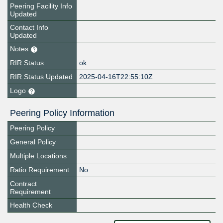
Peering Facility Info
Updated
Contact Info
Updated
Notes
RIR Status
ok
RIR Status Updated
2025-04-16T22:55:10Z
Logo
Peering Policy Information
Peering Policy
General Policy
Multiple Locations
Ratio Requirement
No
Contract
Requirement
Health Check