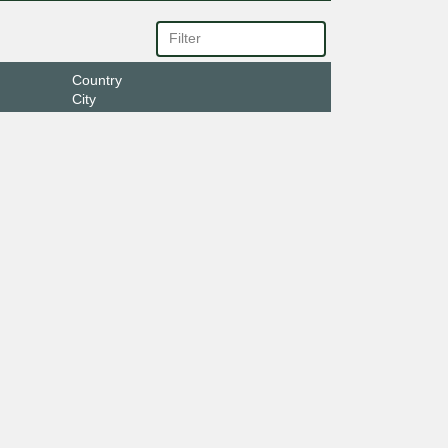
Country
City