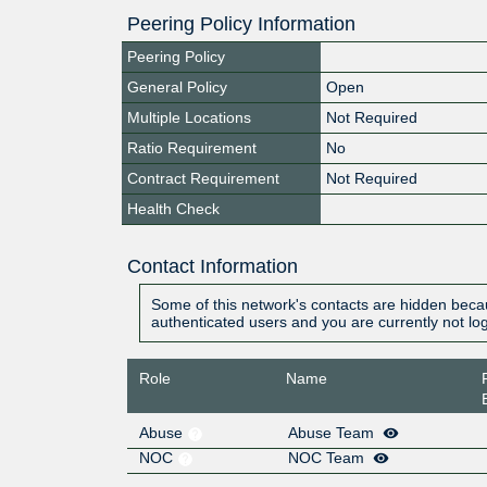
Peering Policy Information
Peering Policy
General Policy
Open
Multiple Locations
Not Required
Ratio Requirement
No
Contract Requirement
Not Required
Health Check
Contact Information
Some of this network's contacts are hidden becau
authenticated users and you are currently not lo
Role
Name
Abuse
Abuse Team
NOC
NOC Team