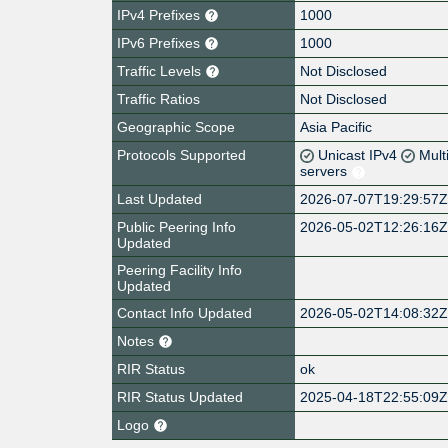
IPv4 Prefixes
1000
IPv6 Prefixes
1000
Traffic Levels
Not Disclosed
Traffic Ratios
Not Disclosed
Geographic Scope
Asia Pacific
Protocols Supported
Unicast IPv4
Mult
servers
Last Updated
2026-07-07T19:29:57
Public Peering Info
2026-05-02T12:26:16
Updated
Peering Facility Info
Updated
Contact Info Updated
2026-05-02T14:08:32
Notes
RIR Status
ok
RIR Status Updated
2025-04-18T22:55:09
Logo