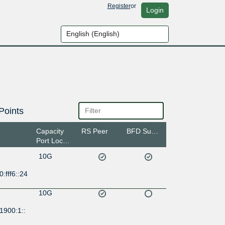
Register
or
Login
Points
Capacity
RS Peer
BFD Support
Port Location
10G
:fff6::24
10G
1900:1::