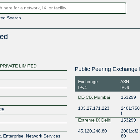
ed Search
ted
PRIVATE LIMITED
Public Peering Exchange 
Exchange
ASN
IPv4
IPv6
DE-CIX Mumbai
153299
103.27.171.223
2401:7500
25
f
Extreme IX Delhi
153299
45.120.248.80
2001:df2:
, Enterprise, Network Services
80