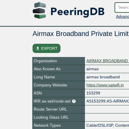
Advanc
Airmax Broadband Private Limi
file_download
EXPORT
Organization
AIRMAX BROADBAND 
Also Known As
airmax
Long Name
airmax broadband
Company Website
https://www.satwifi.in
ASN
153299
IRR as-set/route-set
AS153299:AS-AIRMAX
Route Server URL
Looking Glass URL
Network Types
Cable/DSL/ISP, Content