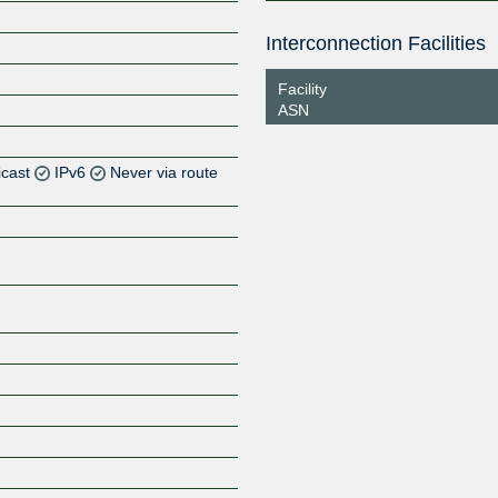
Interconnection Facilities
Facility
ASN
icast
IPv6
Never via route
Z
Z
Z
Z