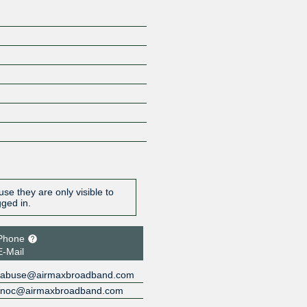
se they are only visible to
gged in.
Phone
E-Mail
abuse@airmaxbroadband.com
noc@airmaxbroadband.com