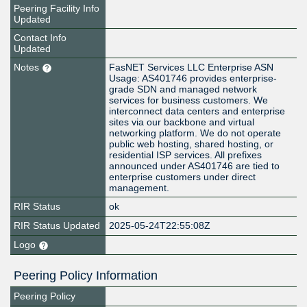
Peering Facility Info
Updated
Contact Info
Updated
Notes
FasNET Services LLC Enterprise ASN
Usage: AS401746 provides enterprise-
grade SDN and managed network
services for business customers. We
interconnect data centers and enterprise
sites via our backbone and virtual
networking platform. We do not operate
public web hosting, shared hosting, or
residential ISP services. All prefixes
announced under AS401746 are tied to
enterprise customers under direct
management.
RIR Status
ok
RIR Status Updated
2025-05-24T22:55:08Z
Logo
Peering Policy Information
Peering Policy