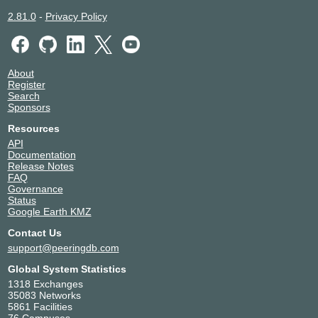
2.81.0
-
Privacy Policy
About
Register
Search
Sponsors
Resources
API
Documentation
Release Notes
FAQ
Governance
Status
Google Earth KMZ
Contact Us
support@peeringdb.com
Global System Statistics
1318 Exchanges
35083 Networks
5861 Facilities
76 Campuses