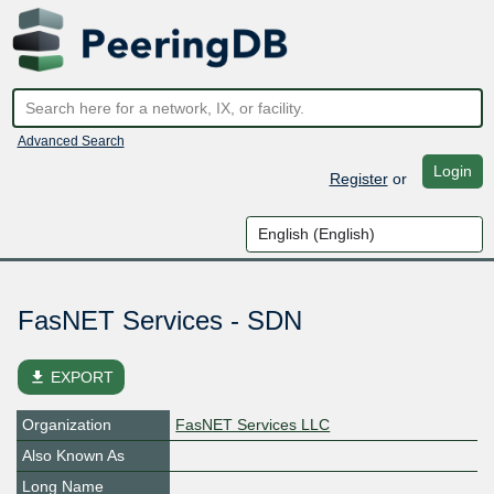
Advanced Search
Login
Register
or
FasNET Services - SDN
file_download
EXPORT
Organization
FasNET Services LLC
Also Known As
Long Name