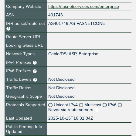
Company Website
https://fasnetservices.com/enterprise
ASN
401746
IRR as-set/route-set
AS401746:AS-FASNETCONE
Route Server URL
Looking Glass URL
Network Types
Cable/DSL/ISP, Enterprise
IPv4 Prefixes
IPv6 Prefixes
Traffic Levels
Not Disclosed
Traffic Ratios
Not Disclosed
Geographic Scope
Not Disclosed
Protocols Supported
Unicast IPv4
Multicast
IPv6
Never via route servers
Last Updated
2025-10-15T16:31:04Z
Public Peering Info
Updated