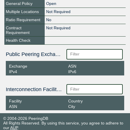
General Policy
Open
Multiple Locations
Not Required
Ratio Requirement
No
Contract
Not Required
Requirement
Health Check
Public Peering Exchange Points
Exchange
ASN
IPv4
IPv6
Interconnection Facilities
Facility
Country
ASN
City
© 2004-2026 PeeringDB
All Rights Reserved. By using this service, you agree to adhere to
our
AUP
.