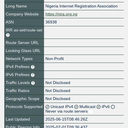
Long Name
Nigeria Internet Registration Association
Company Website
https://nira.org.ng
ASN
36938
IRR as-set/route-set
Route Server URL
Looking Glass URL
Network Types
Non-Profit
IPv4 Prefixes
IPv6 Prefixes
Traffic Levels
Not Disclosed
Traffic Ratios
Not Disclosed
Geographic Scope
Not Disclosed
Protocols Supported
Unicast IPv4
Multicast
IPv6
Never via route servers
Last Updated
2025-06-15T08:46:26Z
Public Peering Info
2025-07-01T09:36:43Z