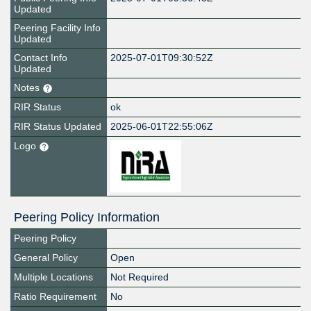
Updated
Peering Facility Info
Updated
Contact Info
2025-07-01T09:30:52Z
Updated
Notes
RIR Status
ok
RIR Status Updated
2025-06-01T22:55:06Z
Logo
Peering Policy Information
Peering Policy
General Policy
Open
Multiple Locations
Not Required
Ratio Requirement
No