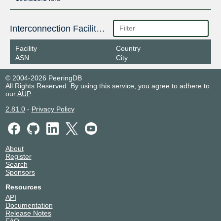
Interconnection Facilities
Facility
Country
ASN
City
© 2004-2026 PeeringDB
All Rights Reserved. By using this service, you agree to adhere to
our
AUP
.
2.81.0
-
Privacy Policy
About
Register
Search
Sponsors
Resources
API
Documentation
Release Notes
FAQ