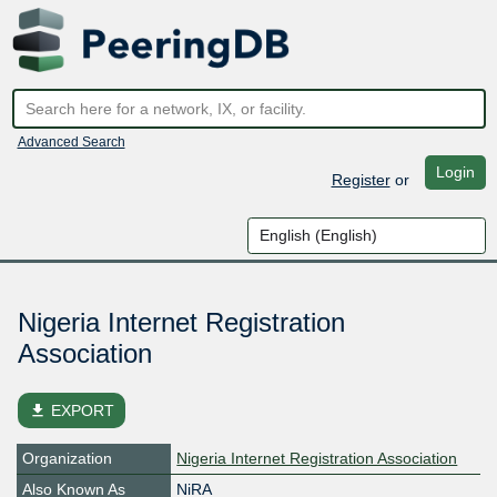
Advanced Search
Login
Register
or
Nigeria Internet Registration
Association
file_download
EXPORT
Organization
Nigeria Internet Registration Association
Also Known As
NiRA