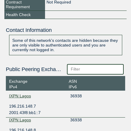
Contract
Not Required
Requirement
Health Check
Contact Information
Some of this network's contacts are hidden because they
are only visible to authenticated users and you are
currently not logged in.
Public Peering Exchange Points
Exchange
ASN
IPv4
IPv6
IXPN Lagos
36938
196.216.148.7
2001:43f8:bb1::7
IXPN Lagos
36938
196.216.148.8