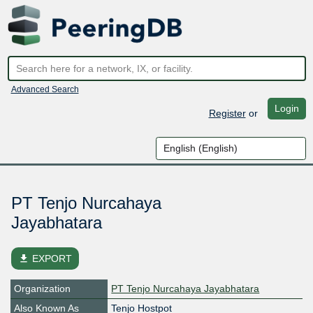
Advanced Search
Login
Register
or
PT Tenjo Nurcahaya
Jayabhatara
file_download
EXPORT
Organization
PT Tenjo Nurcahaya Jayabhatara
Also Known As
Tenjo Hostpot