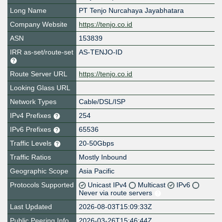
Long Name
PT Tenjo Nurcahaya Jayabhatara
Company Website
https://tenjo.co.id
ASN
153839
IRR as-set/route-set
AS-TENJO-ID
Route Server URL
https://tenjo.co.id
Looking Glass URL
Network Types
Cable/DSL/ISP
IPv4 Prefixes
254
IPv6 Prefixes
65536
Traffic Levels
20-50Gbps
Traffic Ratios
Mostly Inbound
Geographic Scope
Asia Pacific
Protocols Supported
Unicast IPv4
Multicast
IPv6
Never via route servers
Last Updated
2026-08-03T15:09:33Z
Public Peering Info
2026-03-26T15:46:44Z