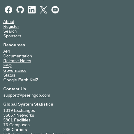
About
Register
Search
Sponsors
Resources
API
Documentation
Release Notes
FAQ
Governance
Status
Google Earth KMZ
Contact Us
support@peeringdb.com
Global System Statistics
1319 Exchanges
35067 Networks
5861 Facilities
76 Campuses
286 Carriers