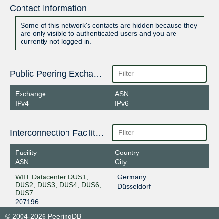
Contact Information
Some of this network's contacts are hidden because they
are only visible to authenticated users and you are
currently not logged in.
Public Peering Exchange Points
Exchange
ASN
IPv4
IPv6
Interconnection Facilities
Facility
Country
ASN
City
WIIT Datacenter DUS1,
Germany
DUS2, DUS3, DUS4, DUS6,
Düsseldorf
DUS7
207196
© 2004-2026 PeeringDB