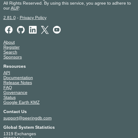
All Rights Reserved. By using this service, you agree to adhere to
our
AUP
.
2.81.0
-
Privacy Policy
About
Register
Search
Sponsors
Resources
API
Documentation
Release Notes
FAQ
Governance
Status
Google Earth KMZ
Contact Us
support@peeringdb.com
Global System Statistics
1319 Exchanges