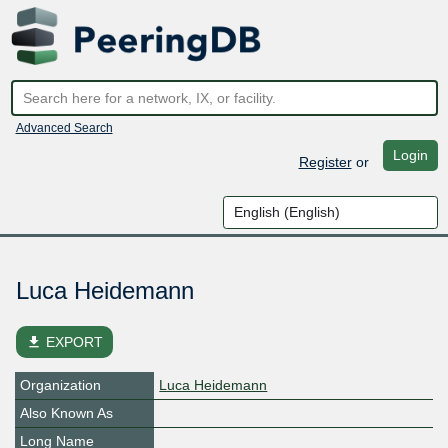
Advanced Search
Login
Register
or
Luca Heidemann
file_download
EXPORT
Organization
Luca Heidemann
Also Known As
Long Name