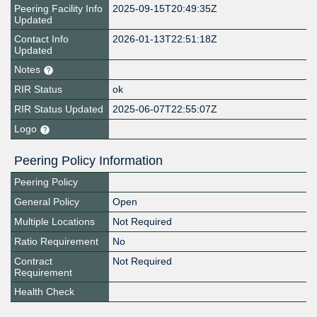
Peering Facility Info
2025-09-15T20:49:35Z
Updated
Contact Info
2026-01-13T22:51:18Z
Updated
Notes
RIR Status
ok
RIR Status Updated
2025-06-07T22:55:07Z
Logo
Peering Policy Information
Peering Policy
General Policy
Open
Multiple Locations
Not Required
Ratio Requirement
No
Contract
Not Required
Requirement
Health Check