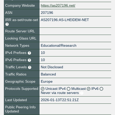
Company Website
https://as207196.net/
ASN
207196
IRR as-set/route-set
AS207196:AS-LHEIDEM-NET
Route Server URL
Looking Glass URL
Network Types
Educational/Research
IPv4 Prefixes
10
IPv6 Prefixes
10
Traffic Levels
Not Disclosed
Traffic Ratios
Balanced
Geographic Scope
Europe
Protocols Supported
Unicast IPv4
Multicast
IPv6
Never via route servers
Last Updated
2026-01-13T22:51:21Z
Public Peering Info
Updated