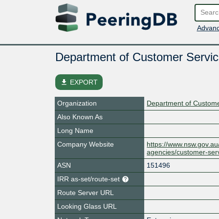
Advanc
Department of Customer Servic
file_download
EXPORT
Organization
Department of Custome
Also Known As
Long Name
Company Website
https://www.nsw.gov.a
agencies/customer-ser
ASN
151496
IRR as-set/route-set
Route Server URL
Looking Glass URL