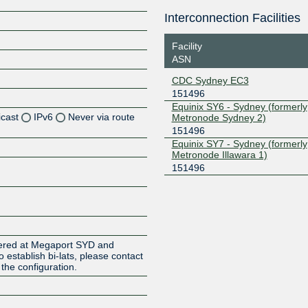
Interconnection Facilities
Facility
ASN
CDC Sydney EC3
151496
Equinix SY6 - Sydney (formerly
icast
IPv6
Never via route
Metronode Sydney 2)
151496
Equinix SY7 - Sydney (formerly
Z
Metronode Illawara 1)
Z
151496
Z
Z
ered at Megaport SYD and
to establish bi-lats, please contact
the configuration.
Z