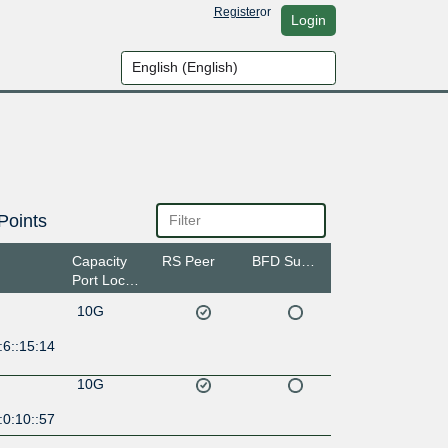
Register
or
Login
Points
Capacity
RS Peer
BFD Support
Port Location
10G
:6::15:14
10G
:0:10::57