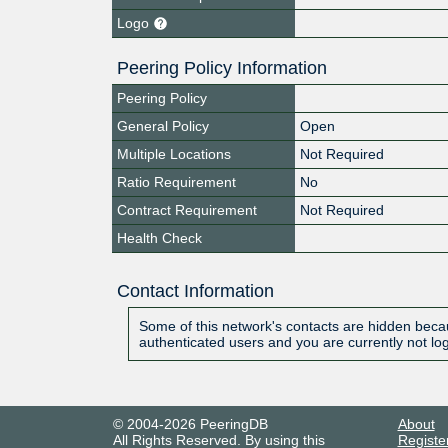
Logo
Peering Policy Information
Peering Policy
General Policy
Open
Multiple Locations
Not Required
Ratio Requirement
No
Contract Requirement
Not Required
Health Check
Contact Information
Some of this network's contacts are hidden becau
authenticated users and you are currently not lo
© 2004-2026 PeeringDB
About
All Rights Reserved. By using this
Registe