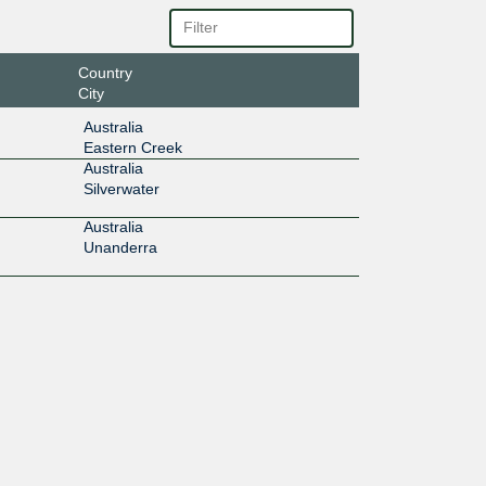
Country
City
Australia
Eastern Creek
Australia
Silverwater
Australia
Unanderra