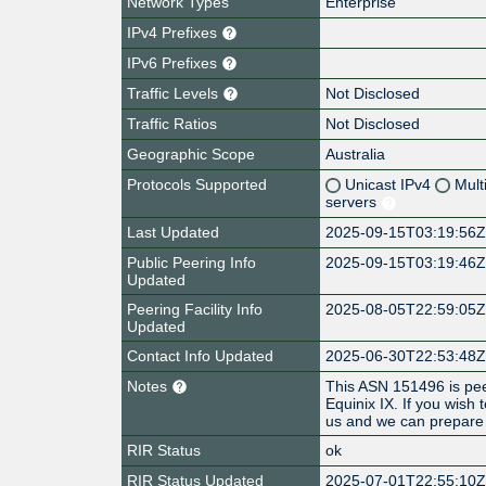
Network Types
Enterprise
IPv4 Prefixes
IPv6 Prefixes
Traffic Levels
Not Disclosed
Traffic Ratios
Not Disclosed
Geographic Scope
Australia
Protocols Supported
Unicast IPv4
Mult
servers
Last Updated
2025-09-15T03:19:56
Public Peering Info
2025-09-15T03:19:46
Updated
Peering Facility Info
2025-08-05T22:59:05
Updated
Contact Info Updated
2025-06-30T22:53:48
Notes
This ASN 151496 is pe
Equinix IX. If you wish 
us and we can prepare 
RIR Status
ok
RIR Status Updated
2025-07-01T22:55:10