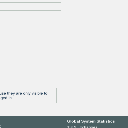
se they are only visible to
gged in.
Global System Statistics
r
1319 Exchanges