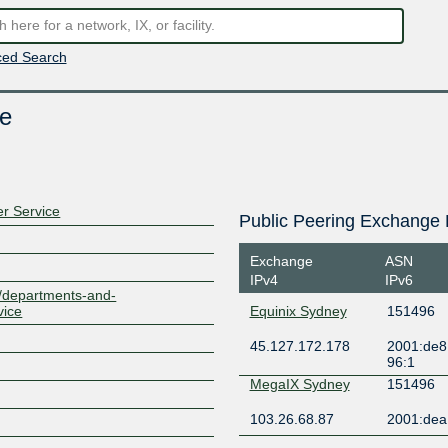
ed Search
e
r Service
Public Peering Exchange 
Exchange
ASN
IPv4
IPv6
u/departments-and-
vice
Equinix Sydney
151496
45.127.172.178
2001:de8
96:1
MegaIX Sydney
151496
103.26.68.87
2001:dea