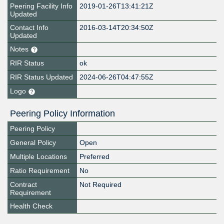
Peering Facility Info
2019-01-26T13:41:21Z
Updated
Contact Info
2016-03-14T20:34:50Z
Updated
Notes
RIR Status
ok
RIR Status Updated
2024-06-26T04:47:55Z
Logo
Peering Policy Information
Peering Policy
General Policy
Open
Multiple Locations
Preferred
Ratio Requirement
No
Contract
Not Required
Requirement
Health Check