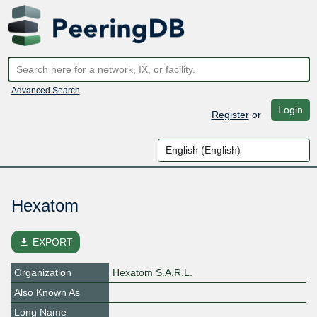
Advanced Search
Login
Register
or
Hexatom
file_download
EXPORT
Organization
Hexatom S.A.R.L.
Also Known As
Long Name