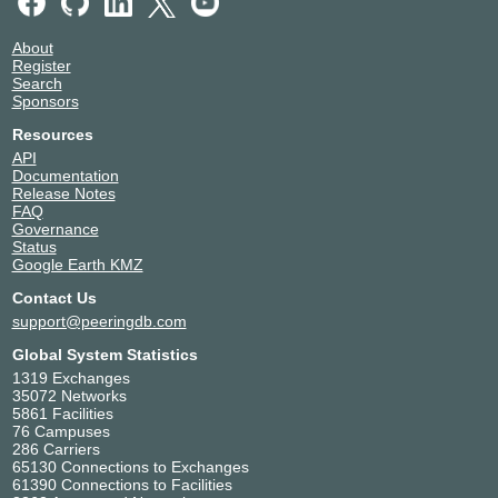
About
Register
Search
Sponsors
Resources
API
Documentation
Release Notes
FAQ
Governance
Status
Google Earth KMZ
Contact Us
support@peeringdb.com
Global System Statistics
1319 Exchanges
35072 Networks
5861 Facilities
76 Campuses
286 Carriers
65130 Connections to Exchanges
61390 Connections to Facilities