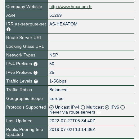
Company Website
http://www.hexatom.fr
ASN
51269
IRR as-set/route-set
AS-HEXATOM
Route Server URL
Looking Glass URL
Network Types
NSP
IPv4 Prefixes
50
IPv6 Prefixes
25
Traffic Levels
1-5Gbps
Traffic Ratios
Balanced
Geographic Scope
Europe
Protocols Supported
Unicast IPv4
Multicast
IPv6
Never via route servers
Last Updated
2022-07-27T05:34:40Z
Public Peering Info
2019-07-02T13:14:36Z
Updated