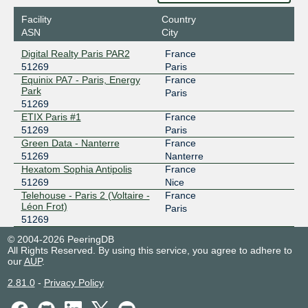
Facility
Country
ASN
City
Digital Realty Paris PAR2
France
51269
Paris
Equinix PA7 - Paris, Energy
France
Park
Paris
51269
ETIX Paris #1
France
51269
Paris
Green Data - Nanterre
France
51269
Nanterre
Hexatom Sophia Antipolis
France
51269
Nice
Telehouse - Paris 2 (Voltaire -
France
Léon Frot)
Paris
51269
© 2004-2026 PeeringDB
All Rights Reserved. By using this service, you agree to adhere to
our
AUP
.
2.81.0
-
Privacy Policy