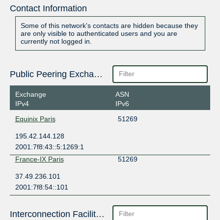
Contact Information
Some of this network's contacts are hidden because they
are only visible to authenticated users and you are
currently not logged in.
Public Peering Exchange Points
Exchange
ASN
IPv4
IPv6
Equinix Paris
51269
195.42.144.128
2001:7f8:43::5:1269:1
France-IX Paris
51269
37.49.236.101
2001:7f8:54::101
Interconnection Facilities