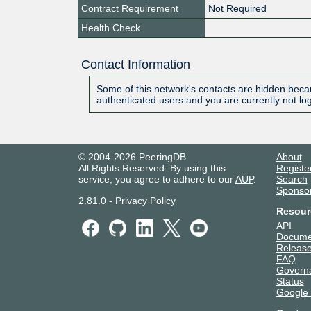
Contract Requirement
Not Required
Health Check
Contact Information
Some of this network's contacts are hidden becau
authenticated users and you are currently not lo
© 2004-2026 PeeringDB
About
All Rights Reserved. By using this
Registe
service, you agree to adhere to our
AUP
.
Search
Sponso
2.81.0
-
Privacy Policy
Resour
API
Docume
Release
FAQ
Govern
Status
Google