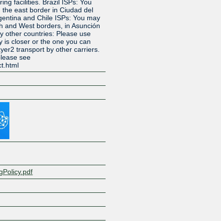
ing facilities. Brazil ISPs: You
 the east border in Ciudad del
gentina and Chile ISPs: You may
th and West borders, in Asunción
y other countries: Please use
y is closer or the one you can
yer2 transport by other carriers.
please see
ct.html
Z
ngPolicy.pdf