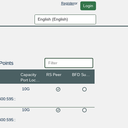
Register
or
Login
Points
Capacity
RS Peer
BFD Support
Port Location
10G
400:595::
10G
400:595::