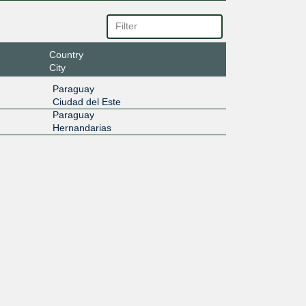
Country
City
Paraguay
Ciudad del Este
Paraguay
Hernandarias