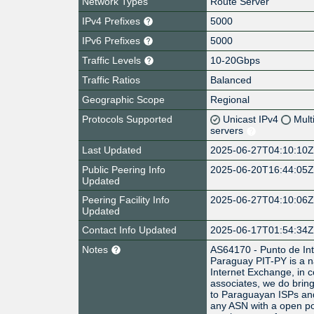
Network Types
Route Server
IPv4 Prefixes
5000
IPv6 Prefixes
5000
Traffic Levels
10-20Gbps
Traffic Ratios
Balanced
Geographic Scope
Regional
Protocols Supported
Unicast IPv4
Mult
servers
Last Updated
2025-06-27T04:10:10
Public Peering Info
2025-06-20T16:44:05
Updated
Peering Facility Info
2025-06-27T04:10:06
Updated
Contact Info Updated
2025-06-17T01:54:34
Notes
AS64170 - Punto de Int
Paraguay PIT-PY is a na
Internet Exchange, in c
associates, we do bring
to Paraguayan ISPs and
any ASN with a open po