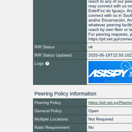
reach to any of our peer
may connect with us on
Este/Foz do Iguaçu. Ar
connect with us in Sou
and/or Encarnación. An
whatever peering facilit
reach by own fiber or la
For peering requests, 
https://pit.net.py/conne
RIR Status
ok
RIR Status Updated
2025-06-18T22:55:10
Logo
Peering Policy Information
Peering Policy
https://pit.net.py/Peeri
General Policy
Open
Multiple Locations
Not Required
Ratio Requirement
No