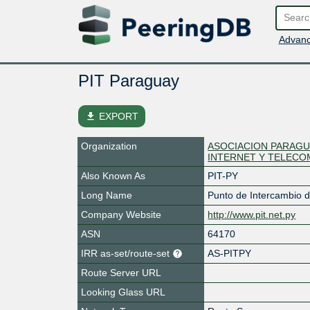
Advanc
PIT Paraguay
file_download
EXPORT
Organization
ASOCIACION PARAGU
INTERNET Y TELECO
Also Known As
PIT-PY
Long Name
Punto de Intercambio d
Company Website
http://www.pit.net.py
ASN
64170
IRR as-set/route-set
AS-PITPY
Route Server URL
Looking Glass URL