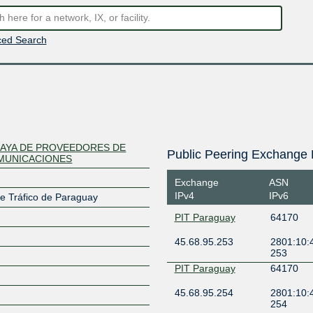
ed Search
AYA DE PROVEEDORES DE
Public Peering Exchange 
MUNICACIONES
Exchange
ASN
IPv4
IPv6
e Tráfico de Paraguay
PIT Paraguay
64170
45.68.95.253
2801:10:
253
PIT Paraguay
64170
45.68.95.254
2801:10:
254