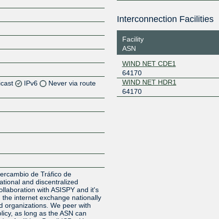
Interconnection Facilities
Facility
ASN
WIND NET CDE1
64170
WIND NET HDR1
icast
IPv6
Never via route
64170
Z
Z
Z
Z
ercambio de Tráfico de
tional and discentralized
ollaboration with ASISPY and it's
 the internet exchange nationally
 organizations. We peer with
licy, as long as the ASN can