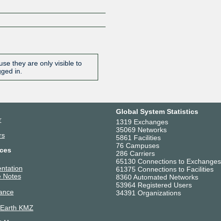
se they are only visible to
gged in.
Global System Statistics
r
1319 Exchanges
35069 Networks
rs
5861 Facilities
76 Campuses
ces
286 Carriers
65130 Connections to Exchanges
ntation
61375 Connections to Facilities
 Notes
8360 Automated Networks
53964 Registered Users
ance
34391 Organizations
 Earth KMZ