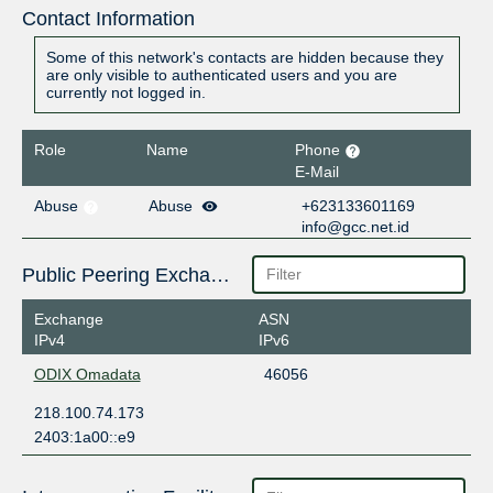
Contact Information
Some of this network's contacts are hidden because they
are only visible to authenticated users and you are
currently not logged in.
Role
Name
Phone
E-Mail
Abuse
Abuse
+623133601169
info@gcc.net.id
Public Peering Exchange Points
Exchange
ASN
IPv4
IPv6
ODIX Omadata
46056
218.100.74.173
2403:1a00::e9