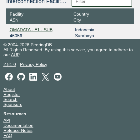
Interconnection Facilities
Facility
Country
ASN
City
OMADATA - E1 - SUB
Indonesia
46056
Surabaya
© 2004-2026 PeeringDB
All Rights Reserved. By using this service, you agree to adhere to
our
AUP
.
2.81.0
-
Privacy Policy
About
Register
Search
Sponsors
Resources
API
Documentation
Release Notes
FAQ