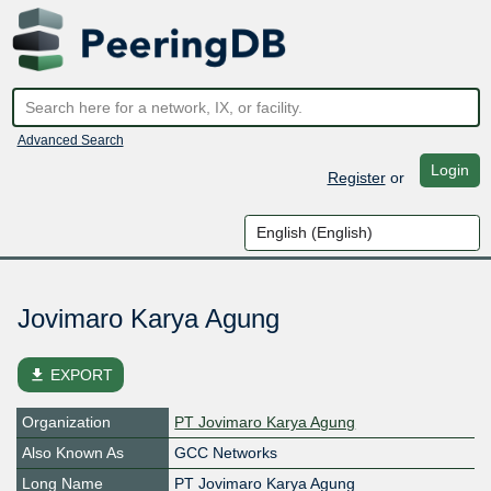
Advanced Search
Login
Register
or
Jovimaro Karya Agung
file_download
EXPORT
Organization
PT Jovimaro Karya Agung
Also Known As
GCC Networks
Long Name
PT Jovimaro Karya Agung