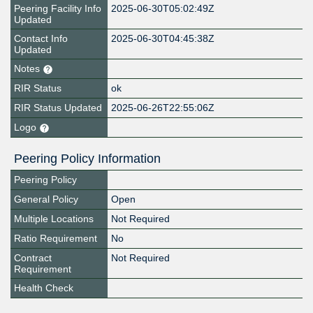
Peering Facility Info
2025-06-30T05:02:49Z
Updated
Contact Info
2025-06-30T04:45:38Z
Updated
Notes
RIR Status
ok
RIR Status Updated
2025-06-26T22:55:06Z
Logo
Peering Policy Information
Peering Policy
General Policy
Open
Multiple Locations
Not Required
Ratio Requirement
No
Contract
Not Required
Requirement
Health Check