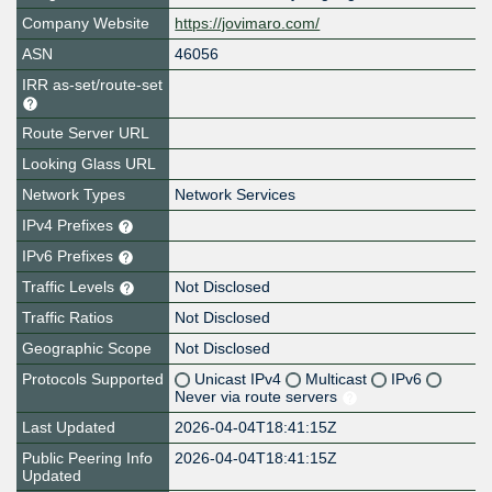
Company Website
https://jovimaro.com/
ASN
46056
IRR as-set/route-set
Route Server URL
Looking Glass URL
Network Types
Network Services
IPv4 Prefixes
IPv6 Prefixes
Traffic Levels
Not Disclosed
Traffic Ratios
Not Disclosed
Geographic Scope
Not Disclosed
Protocols Supported
Unicast IPv4
Multicast
IPv6
Never via route servers
Last Updated
2026-04-04T18:41:15Z
Public Peering Info
2026-04-04T18:41:15Z
Updated