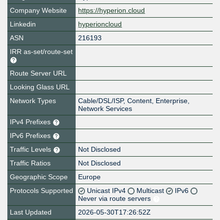
Company Website
https://hyperion.cloud
Linkedin
hyperioncloud
ASN
216193
IRR as-set/route-set
Route Server URL
Looking Glass URL
Network Types
Cable/DSL/ISP, Content, Enterprise,
Network Services
IPv4 Prefixes
IPv6 Prefixes
Traffic Levels
Not Disclosed
Traffic Ratios
Not Disclosed
Geographic Scope
Europe
Protocols Supported
Unicast IPv4
Multicast
IPv6
Never via route servers
Last Updated
2026-05-30T17:26:52Z