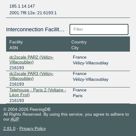
185.1.14.147
2001:7f8:12e::21:6193:1
Interconnection Facilities
Facility
Country
ASN
City
dc2scale PAR2 (Vélizy-
France
Villacoublay)
Vélizy-Villacoublay
216193
dc2scale PAR3 (Vélizy-
France
Villacoublay)
Vélizy-Villacoublay
216193
Telehouse - Paris 2 (Voltaire -
France
Léon Frot)
Paris
216193
© 2004-2026 PeeringDB
All Rights Reserved. By using this service, you agree to adhere to
our
AUP
.
2.81.0
-
Privacy Policy