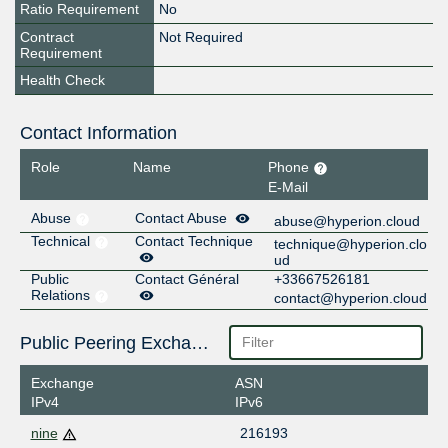
Ratio Requirement
No
Contract
Not Required
Requirement
Health Check
Contact Information
Role
Name
Phone
E-Mail
Abuse
Contact Abuse
abuse@hyperion.cloud
Technical
Contact Technique
technique@hyperion.clo
ud
Public
Contact Général
+33667526181
Relations
contact@hyperion.cloud
Public Peering Exchange Points
Exchange
ASN
IPv4
IPv6
nine
216193