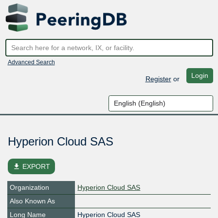
Advanced Search
Login
Register
or
Hyperion Cloud SAS
file_download
EXPORT
Organization
Hyperion Cloud SAS
Also Known As
Long Name
Hyperion Cloud SAS