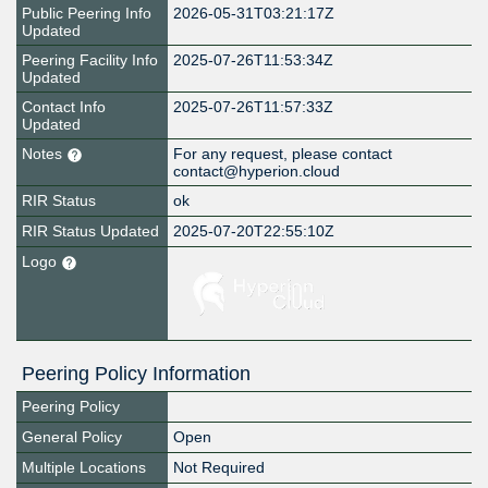
Public Peering Info
2026-05-31T03:21:17Z
Updated
Peering Facility Info
2025-07-26T11:53:34Z
Updated
Contact Info
2025-07-26T11:57:33Z
Updated
Notes
For any request, please contact
contact@hyperion.cloud
RIR Status
ok
RIR Status Updated
2025-07-20T22:55:10Z
Logo
Peering Policy Information
Peering Policy
General Policy
Open
Multiple Locations
Not Required