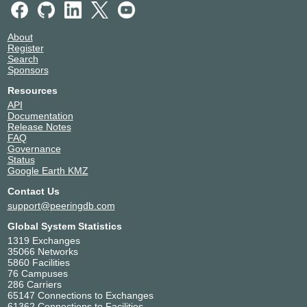
About
Register
Search
Sponsors
Resources
API
Documentation
Release Notes
FAQ
Governance
Status
Google Earth KMZ
Contact Us
support@peeringdb.com
Global System Statistics
1319 Exchanges
35066 Networks
5860 Facilities
76 Campuses
286 Carriers
65147 Connections to Exchanges
61362 Connections to Facilities