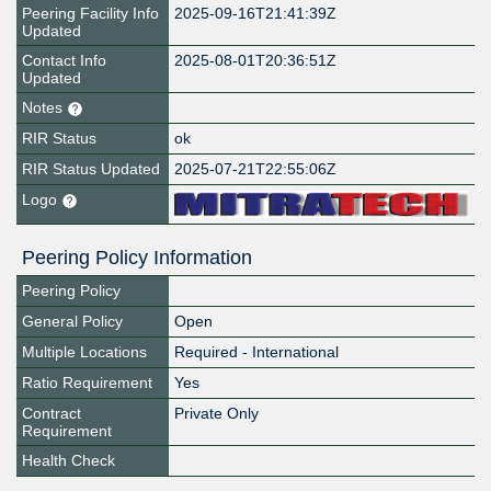
Peering Facility Info
2025-09-16T21:41:39Z
Updated
Contact Info
2025-08-01T20:36:51Z
Updated
Notes
RIR Status
ok
RIR Status Updated
2025-07-21T22:55:06Z
Logo
Peering Policy Information
Peering Policy
General Policy
Open
Multiple Locations
Required - International
Ratio Requirement
Yes
Contract
Private Only
Requirement
Health Check