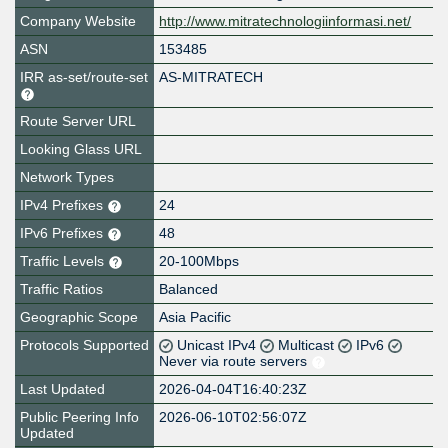
Company Website
http://www.mitratechnologiinformasi.net/
ASN
153485
IRR as-set/route-set
AS-MITRATECH
Route Server URL
Looking Glass URL
Network Types
IPv4 Prefixes
24
IPv6 Prefixes
48
Traffic Levels
20-100Mbps
Traffic Ratios
Balanced
Geographic Scope
Asia Pacific
Protocols Supported
Unicast IPv4
Multicast
IPv6
Never via route servers
Last Updated
2026-04-04T16:40:23Z
Public Peering Info
2026-06-10T02:56:07Z
Updated