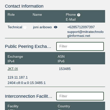
Contact Information
Role
Name
Phone
E-Mail
Technical
joni aribowo
+6285712097397
support@mitratechnolo
giinformasi.net
Public Peering Exchange Points
Exchange
ASN
IPv4
IPv6
JKT-IX
153485
119.11.187.1
2404:c8:0:a:0:15:3485:1
Interconnection Facilities
Facility
Country