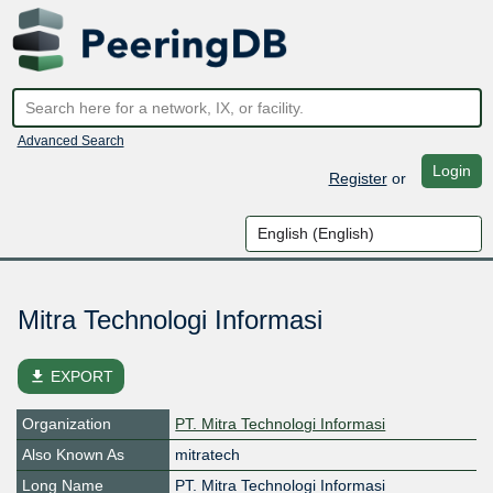
Advanced Search
Login
Register
or
Mitra Technologi Informasi
file_download
EXPORT
Organization
PT. Mitra Technologi Informasi
Also Known As
mitratech
Long Name
PT. Mitra Technologi Informasi