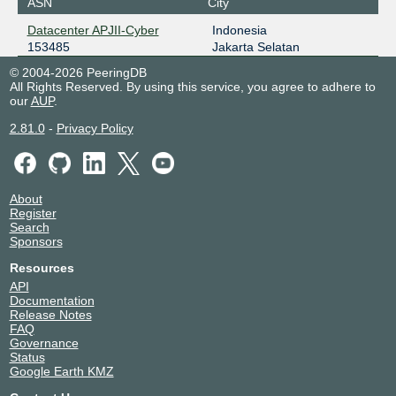
ASN
City
Datacenter APJII-Cyber
Indonesia
153485
Jakarta Selatan
© 2004-2026 PeeringDB
All Rights Reserved. By using this service, you agree to adhere to
our
AUP
.
2.81.0
-
Privacy Policy
About
Register
Search
Sponsors
Resources
API
Documentation
Release Notes
FAQ
Governance
Status
Google Earth KMZ