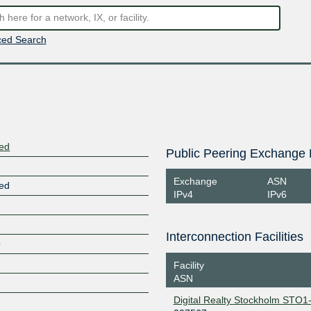
ed Search
ted
Public Peering Exchange 
Exchange
ASN
ted
IPv4
IPv6
Interconnection Facilities
O
Facility
ASN
Digital Realty Stockholm STO1