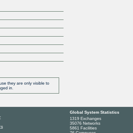
se they are only visible to
gged in.
Global System Statistics
r
1319 Exchanges
35076 Networks
rs
5861 Facilities
76 Campuses