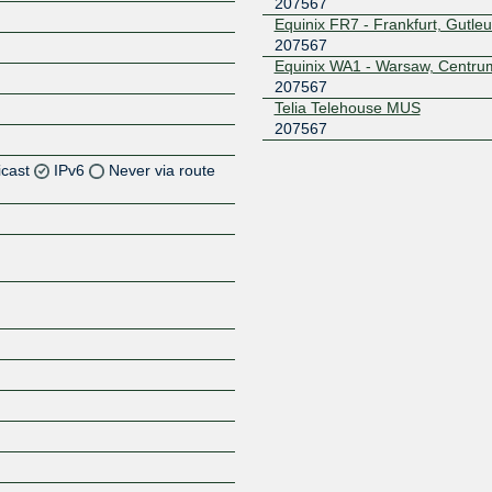
207567
Equinix FR7 - Frankfurt, Gutleu
207567
Equinix WA1 - Warsaw, Centru
207567
Telia Telehouse MUS
207567
icast
IPv6
Never via route
Z
Z
Z
Z
Z