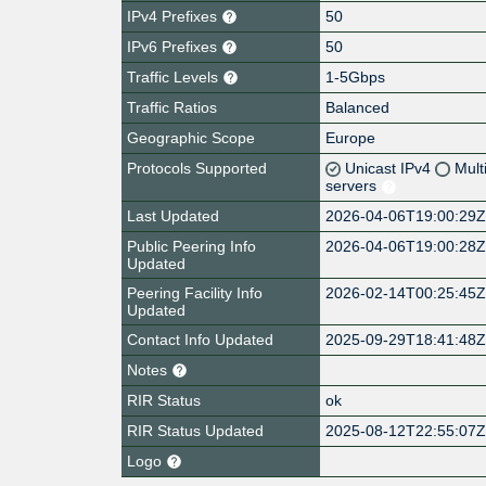
IPv4 Prefixes
50
IPv6 Prefixes
50
Traffic Levels
1-5Gbps
Traffic Ratios
Balanced
Geographic Scope
Europe
Protocols Supported
Unicast IPv4
Mult
servers
Last Updated
2026-04-06T19:00:29
Public Peering Info
2026-04-06T19:00:28
Updated
Peering Facility Info
2026-02-14T00:25:45
Updated
Contact Info Updated
2025-09-29T18:41:48
Notes
RIR Status
ok
RIR Status Updated
2025-08-12T22:55:07
Logo