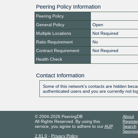
Peering Policy Information
Peering Policy
General Policy
Open
Multiple Locations
Not Required
Ratio Requirement
No
Contract Requirement
Not Required
Health Check
Contact Information
Some of this network's contacts are hidden becau
authenticated users and you are currently not lo
© 2004-2026 PeeringDB
About
All Rights Reserved. By using this
Registe
service, you agree to adhere to our
AUP
.
Search
Sponso
2.81.0
-
Privacy Policy