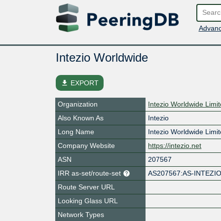
Advanc
Intezio Worldwide
file_download
EXPORT
Organization
Intezio Worldwide Limi
Also Known As
Intezio
Long Name
Intezio Worldwide Limi
Company Website
https://intezio.net
ASN
207567
IRR as-set/route-set
AS207567:AS-INTEZI
Route Server URL
Looking Glass URL
Network Types