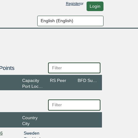
Register
or
Login
Points
Capacity
RS Peer
BFD Support
Port Location
Country
City
-6
Sweden