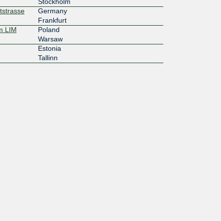
Stockholm
tstrasse
Germany
Frankfurt
m LIM
Poland
Warsaw
Estonia
Tallinn