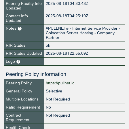
Peering Facility Info
2025-08-18T04:30:43Z
Updated
Contact Info
2025-08-18T04:25:19Z
Updated
Notes
#PULLNET# - Internet Service Provider -
Colocation Server Hosting - Company
Partner
RIR Status
ok
RIR Status Updated
2025-08-18T22:55:09Z
Logo
Peering Policy Information
Peering Policy
https://pullnet.id
General Policy
Selective
Multiple Locations
Not Required
Ratio Requirement
No
Contract
Not Required
Requirement
Health Check