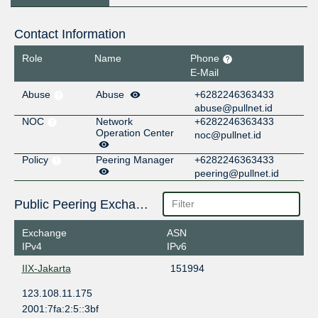
Contact Information
Role
Name
Phone
E-Mail
Abuse
Abuse
+6282246363433
abuse@pullnet.id
NOC
Network
+6282246363433
Operation Center
noc@pullnet.id
Policy
Peering Manager
+6282246363433
peering@pullnet.id
Public Peering Exchange Points
Exchange
ASN
IPv4
IPv6
IIX-Jakarta
151994
123.108.11.175
2001:7fa:2:5::3bf