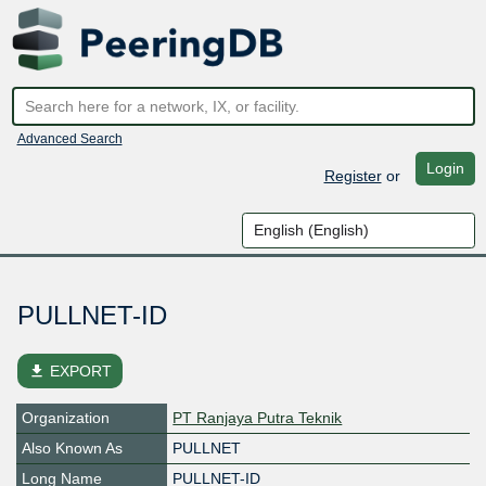
Advanced Search
Login
Register
or
PULLNET-ID
file_download
EXPORT
Organization
PT Ranjaya Putra Teknik
Also Known As
PULLNET
Long Name
PULLNET-ID