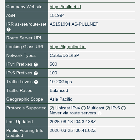
Company Website
https://pullnet.id
ASN
151994
IRR as-set/route-set
AS151994:AS-PULLNET
Route Server URL
Looking Glass URL
https://lg.pullnet.id
Network Types
Cable/DSL/ISP
IPv4 Prefixes
500
IPv6 Prefixes
100
Traffic Levels
10-20Gbps
Traffic Ratios
Balanced
Geographic Scope
Asia Pacific
Protocols Supported
Unicast IPv4
Multicast
IPv6
Never via route servers
Last Updated
2025-08-18T04:32:38Z
Public Peering Info
2026-03-25T00:41:02Z
Updated