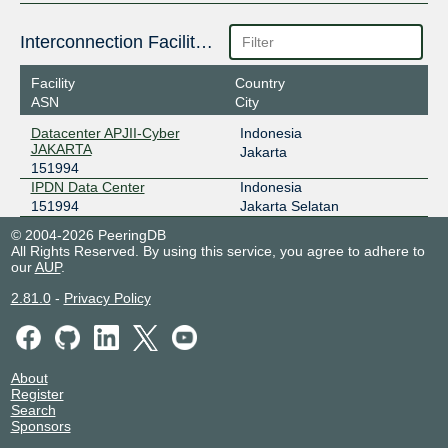
Interconnection Facilities
Facility
Country
ASN
City
Datacenter APJII-Cyber
Indonesia
JAKARTA
Jakarta
151994
IPDN Data Center
Indonesia
151994
Jakarta Selatan
© 2004-2026 PeeringDB
All Rights Reserved. By using this service, you agree to adhere to
our
AUP
.
2.81.0
-
Privacy Policy
About
Register
Search
Sponsors