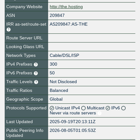
Company Website
http://the.hosting
ASN
209847
IRR as-set/route-set
AS209847:AS-THE
Route Server URL
Looking Glass URL
Network Types
Cable/DSL/ISP
IPv4 Prefixes
300
IPv6 Prefixes
50
Traffic Levels
Not Disclosed
Traffic Ratios
Balanced
Geographic Scope
Global
Protocols Supported
Unicast IPv4
Multicast
IPv6
Never via route servers
Last Updated
2025-09-19T20:13:11Z
Public Peering Info
2026-08-05T01:05:53Z
Updated