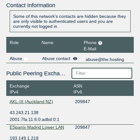
Contact Information
Some of this network's contacts are hidden because they
are only visible to authenticated users and you are
currently not logged in.
Role
Name
Phone
E-Mail
Abuse
Abuse contact
abuse@the.hosting
Public Peering Exchange Points
Exchange
ASN
IPv4
IPv6
AKL-IX (Auckland NZ)
209847
43.243.21.138
2001:7fa:11:6:0:adbd:0:1
ESpanix Madrid Lower LAN
209847
193.149.1.219