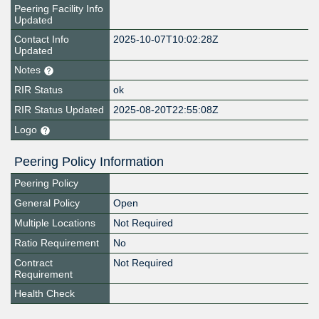
Peering Facility Info
Updated
Contact Info
2025-10-07T10:02:28Z
Updated
Notes
RIR Status
ok
RIR Status Updated
2025-08-20T22:55:08Z
Logo
Peering Policy Information
Peering Policy
General Policy
Open
Multiple Locations
Not Required
Ratio Requirement
No
Contract
Not Required
Requirement
Health Check