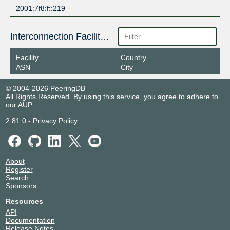
2001:7f8:f::219
Interconnection Facilities
Facility
Country
ASN
City
© 2004-2026 PeeringDB
All Rights Reserved. By using this service, you agree to adhere to
our
AUP
.
2.81.0
-
Privacy Policy
About
Register
Search
Sponsors
Resources
API
Documentation
Release Notes