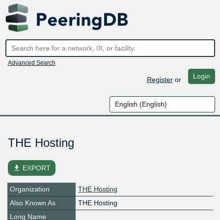
Advanced Search
Login
Register
or
THE Hosting
file_download
EXPORT
Organization
THE Hosting
Also Known As
THE Hosting
Long Name