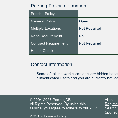
Peering Policy Information
Peering Policy
General Policy
Open
Multiple Locations
Not Required
Ratio Requirement
No
Contract Requirement
Not Required
Health Check
Contact Information
Some of this network's contacts are hidden becau
authenticated users and you are currently not lo
© 2004-2026 PeeringDB
About
All Rights Reserved. By using this
Registe
service, you agree to adhere to our
AUP
.
Search
Sponso
2.81.0
-
Privacy Policy