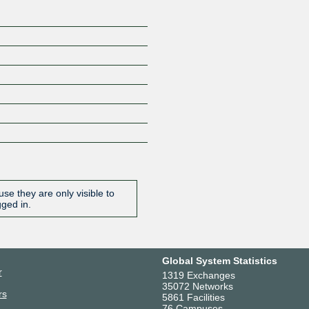
se they are only visible to
gged in.
Global System Statistics
r
1319 Exchanges
35072 Networks
rs
5861 Facilities
76 Campuses