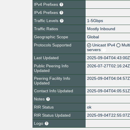
IPv4 Prefixes
IPv6 Prefixes
Traffic Levels
1-5Gbps
Traffic Ratios
Mostly Inbound
Geographic Scope
Global
Protocols Supported
Unicast IPv4
Mult
servers
Last Updated
2025-09-04T04:43:00
Public Peering Info
2026-07-27T02:16:24
Updated
Peering Facility Info
2025-09-04T04:04:57
Updated
Contact Info Updated
2025-09-04T04:05:51
Notes
RIR Status
ok
RIR Status Updated
2025-09-04T22:55:07
Logo