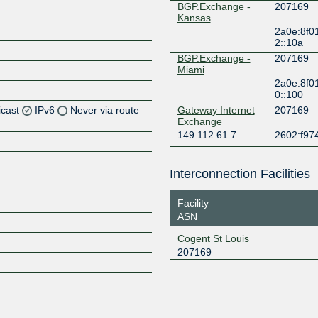
BGP.Exchange -
207169
Kansas
2a0e:8f0
2::10a
BGP.Exchange -
207169
Miami
2a0e:8f0
0::100
icast
IPv6
Never via route
Gateway Internet
207169
Exchange
149.112.61.7
2602:f974
Z
Z
Interconnection Facilities
Z
Facility
ASN
Z
Cogent St Louis
207169
Z