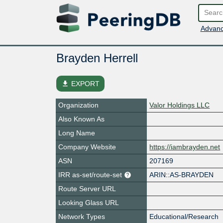
Advanc
Brayden Herrell
file_download
EXPORT
Organization
Valor Holdings LLC
Also Known As
Long Name
Company Website
https://iambrayden.net
ASN
207169
IRR as-set/route-set
ARIN::AS-BRAYDEN
Route Server URL
Looking Glass URL
Network Types
Educational/Research