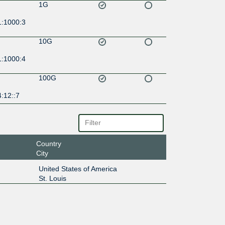
1G
1:1000:3
10G
1:1000:4
100G
:12::7
Country
City
United States of America
St. Louis