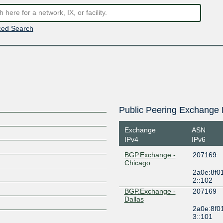
ed Search
Public Peering Exchange 
Exchange
ASN
IPv4
IPv6
BGP.Exchange -
207169
Chicago
2a0e:8f0
2::102
BGP.Exchange -
207169
Dallas
2a0e:8f0
3::101