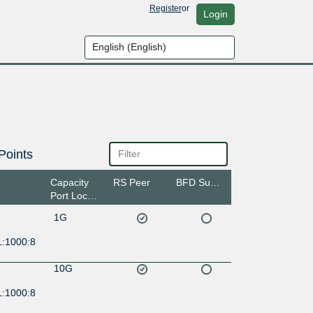
Register
or
Login
Points
Capacity
RS Peer
BFD Support
Port Location
1G
1:1000:8
10G
1:1000:8