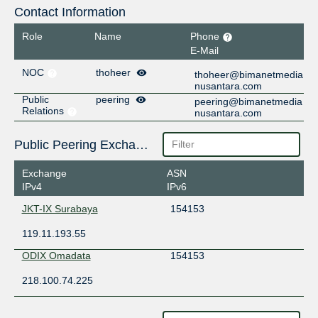
Contact Information
Role
Name
Phone
E-Mail
NOC
thoheer
thoheer@bimanetmedia
nusantara.com
Public
peering
peering@bimanetmedia
Relations
nusantara.com
Public Peering Exchange Points
Exchange
ASN
IPv4
IPv6
JKT-IX Surabaya
154153
119.11.193.55
ODIX Omadata
154153
218.100.74.225