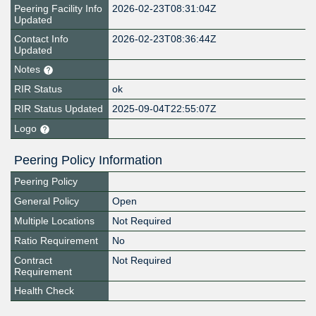
Peering Facility Info
2026-02-23T08:31:04Z
Updated
Contact Info
2026-02-23T08:36:44Z
Updated
Notes
RIR Status
ok
RIR Status Updated
2025-09-04T22:55:07Z
Logo
Peering Policy Information
Peering Policy
General Policy
Open
Multiple Locations
Not Required
Ratio Requirement
No
Contract
Not Required
Requirement
Health Check