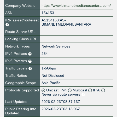
Company Website
https://www.bimanetmedianusantara.com/
ASN
154153
IRR as-set/route-set
AS154153:AS-
BIMANETMEDIANUSANTARA
Route Server URL
Looking Glass URL
Network Types
Network Services
IPv4 Prefixes
254
IPv6 Prefixes
Traffic Levels
1-5Gbps
Traffic Ratios
Not Disclosed
Geographic Scope
Asia Pacific
Protocols Supported
Unicast IPv4
Multicast
IPv6
Never via route servers
Last Updated
2026-02-23T08:37:13Z
Public Peering Info
2026-02-23T03:18:06Z
Updated