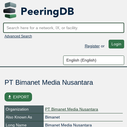
Advanced Search
Login
Register
or
PT Bimanet Media Nusantara
file_download
EXPORT
Organization
PT Bimanet Media Nusantara
Also Known As
Bimanet
Long Name
Bimanet Media Nusantara