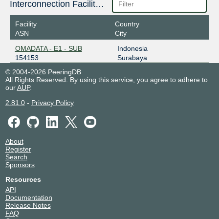
Interconnection Facilities
Facility
Country
ASN
City
OMADATA - E1 - SUB
Indonesia
154153
Surabaya
© 2004-2026 PeeringDB
All Rights Reserved. By using this service, you agree to adhere to
our
AUP
.
2.81.0
-
Privacy Policy
About
Register
Search
Sponsors
Resources
API
Documentation
Release Notes
FAQ