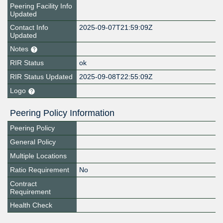
Peering Facility Info
Updated
Contact Info
2025-09-07T21:59:09Z
Updated
Notes
RIR Status
ok
RIR Status Updated
2025-09-08T22:55:09Z
Logo
Peering Policy Information
Peering Policy
General Policy
Multiple Locations
Ratio Requirement
No
Contract
Requirement
Health Check