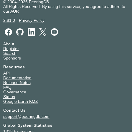
195.60.81.4
© 2004-2026 PeeringDB
All Rights Reserved. By using this service, you agree to adhere to
2001:7f8:166:1::4
our
AUP
.
2.81.0
-
Privacy Policy
About
Register
Search
Sponsors
Resources
API
Documentation
Release Notes
FAQ
Governance
Status
Google Earth KMZ
Contact Us
support@peeringdb.com
Global System Statistics
1318 Exchanges