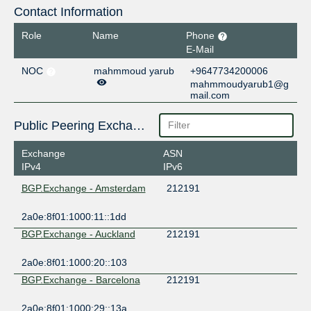
Contact Information
Role
Name
Phone
E-Mail
NOC
mahmmoud yarub
+9647734200006
mahmmoudyarub1@g
mail.com
Public Peering Exchange Points
Exchange
ASN
IPv4
IPv6
BGP.Exchange - Amsterdam
212191
2a0e:8f01:1000:11::1dd
BGP.Exchange - Auckland
212191
2a0e:8f01:1000:20::103
BGP.Exchange - Barcelona
212191
2a0e:8f01:1000:29::13a