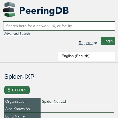
Advanced Search
Login
Register
or
Spider-IXP
file_download
EXPORT
Organization
Spider Net Ltd
Also Known As
Long Name