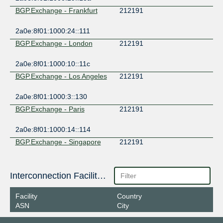
BGP.Exchange - Frankfurt
212191
2a0e:8f01:1000:24::111
BGP.Exchange - London
212191
2a0e:8f01:1000:10::11c
BGP.Exchange - Los Angeles
212191
2a0e:8f01:1000:3::130
BGP.Exchange - Paris
212191
2a0e:8f01:1000:14::114
BGP.Exchange - Singapore
212191
2a0e:8f01:1000:7::136
BGP.Exchange - Zurich
Interconnection Facilities
212191
2a0e:8f01:1000:25::16a
Facility
Country
ASN
City
Spider Net Ltd - IXP
212191