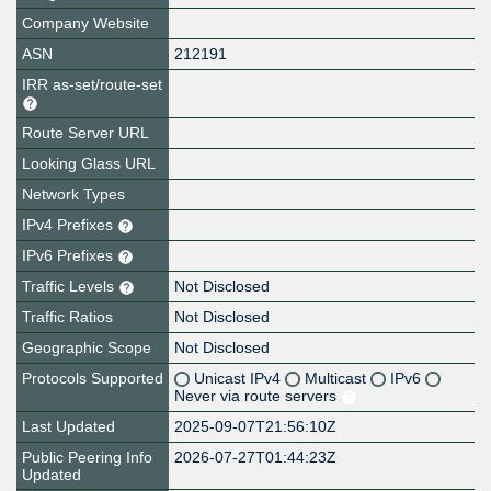
Company Website
ASN
212191
IRR as-set/route-set
Route Server URL
Looking Glass URL
Network Types
IPv4 Prefixes
IPv6 Prefixes
Traffic Levels
Not Disclosed
Traffic Ratios
Not Disclosed
Geographic Scope
Not Disclosed
Protocols Supported
Unicast IPv4
Multicast
IPv6
Never via route servers
Last Updated
2025-09-07T21:56:10Z
Public Peering Info
2026-07-27T01:44:23Z
Updated