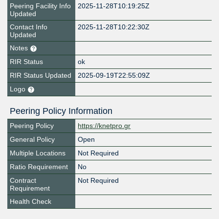
Peering Facility Info
2025-11-28T10:19:25Z
Updated
Contact Info
2025-11-28T10:22:30Z
Updated
Notes
RIR Status
ok
RIR Status Updated
2025-09-19T22:55:09Z
Logo
Peering Policy Information
Peering Policy
https://knetpro.gr
General Policy
Open
Multiple Locations
Not Required
Ratio Requirement
No
Contract
Not Required
Requirement
Health Check