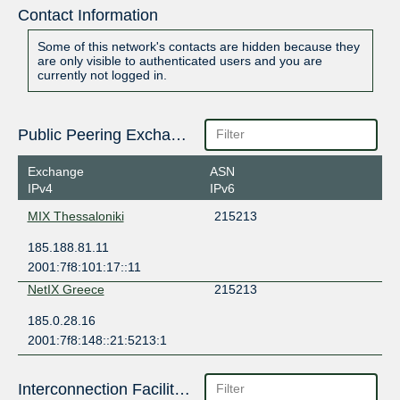
Contact Information
Some of this network's contacts are hidden because they
are only visible to authenticated users and you are
currently not logged in.
Public Peering Exchange Points
Exchange
ASN
IPv4
IPv6
MIX Thessaloniki
215213
185.188.81.11
2001:7f8:101:17::11
NetIX Greece
215213
185.0.28.16
2001:7f8:148::21:5213:1
Interconnection Facilities