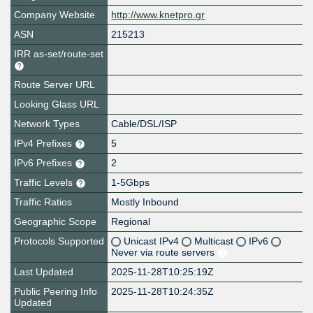
Company Website
http://www.knetpro.gr
ASN
215213
IRR as-set/route-set
Route Server URL
Looking Glass URL
Network Types
Cable/DSL/ISP
IPv4 Prefixes
5
IPv6 Prefixes
2
Traffic Levels
1-5Gbps
Traffic Ratios
Mostly Inbound
Geographic Scope
Regional
Protocols Supported
Unicast IPv4
Multicast
IPv6
Never via route servers
Last Updated
2025-11-28T10:25:19Z
Public Peering Info
2025-11-28T10:24:35Z
Updated