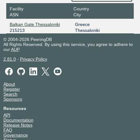
Facility
Country
ASN
City
Balkan Gate Thessaloniki
Greece
215213
Thessaloniki
© 2004-2026 PeeringDB
All Rights Reserved. By using this service, you agree to adhere to
our
AUP
.
2.81.0
-
Privacy Policy
About
Register
Search
Sponsors
Resources
API
Documentation
Release Notes
FAQ
Governance
Status