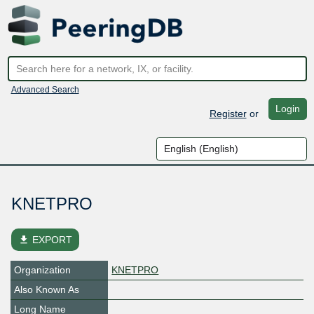
Advanced Search
Login
Register
or
KNETPRO
file_download
EXPORT
Organization
KNETPRO
Also Known As
Long Name