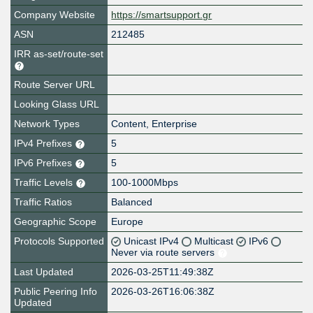
Company Website
https://smartsupport.gr
ASN
212485
IRR as-set/route-set
Route Server URL
Looking Glass URL
Network Types
Content, Enterprise
IPv4 Prefixes
5
IPv6 Prefixes
5
Traffic Levels
100-1000Mbps
Traffic Ratios
Balanced
Geographic Scope
Europe
Protocols Supported
Unicast IPv4
Multicast
IPv6
Never via route servers
Last Updated
2026-03-25T11:49:38Z
Public Peering Info
2026-03-26T16:06:38Z
Updated