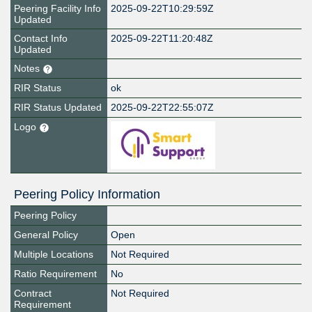
Peering Facility Info
2025-09-22T10:29:59Z
Updated
Contact Info
2025-09-22T11:20:48Z
Updated
Notes
RIR Status
ok
RIR Status Updated
2025-09-22T22:55:07Z
Logo
Peering Policy Information
Peering Policy
General Policy
Open
Multiple Locations
Not Required
Ratio Requirement
No
Contract
Not Required
Requirement