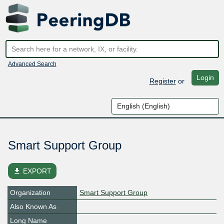
Advanced Search
Login
Register
or
Smart Support Group
file_download
EXPORT
Organization
Smart Support Group
Also Known As
Long Name