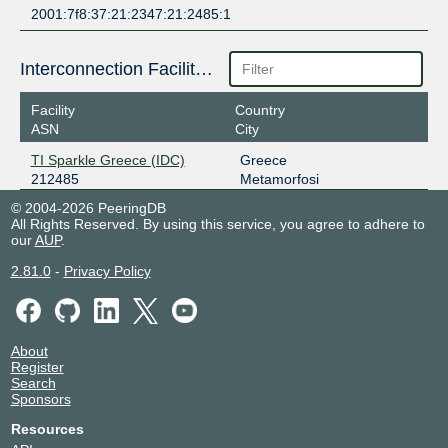
2001:7f8:37:21:2347:21:2485:1
Interconnection Facilities
Facility
Country
ASN
City
TI Sparkle Greece (IDC)
Greece
212485
Metamorfosi
© 2004-2026 PeeringDB
All Rights Reserved. By using this service, you agree to adhere to
our
AUP
.
2.81.0
-
Privacy Policy
About
Register
Search
Sponsors
Resources