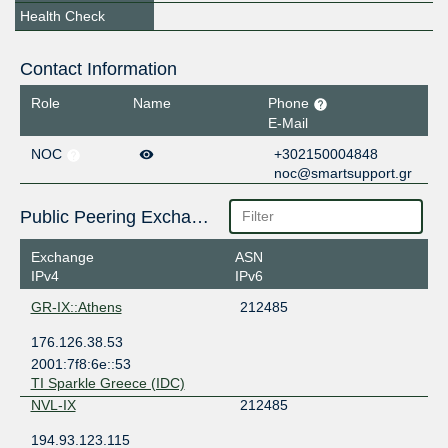
Health Check
Contact Information
Role
Name
Phone
E-Mail
NOC
+302150004848
noc@smartsupport.gr
Public Peering Exchange Points
Exchange
ASN
IPv4
IPv6
GR-IX::Athens
212485
176.126.38.53
2001:7f8:6e::53
TI Sparkle Greece (IDC)
NVL-IX
212485
194.93.123.115